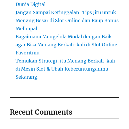
Dunia Digital
Jangan Sampai Ketinggalan! Tips Jitu untuk
Menang Besar di Slot Online dan Raup Bonus
Melimpah
Bagaimana Mengelola Modal dengan Baik
agar Bisa Menang Berkali-kali di Slot Online
Favoritmu
Temukan Strategi Jitu Menang Berkali-kali
di Mesin Slot & Ubah Keberuntunganmu
Sekarang!
Recent Comments