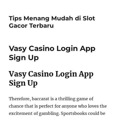
Tips Menang Mudah di Slot
Gacor Terbaru
Vasy Casino Login App
Sign Up
Vasy Casino Login App
Sign Up
Therefore, baccarat is a thrilling game of
chance that is perfect for anyone who loves the
excitement of gambling. Sportsbooks could be