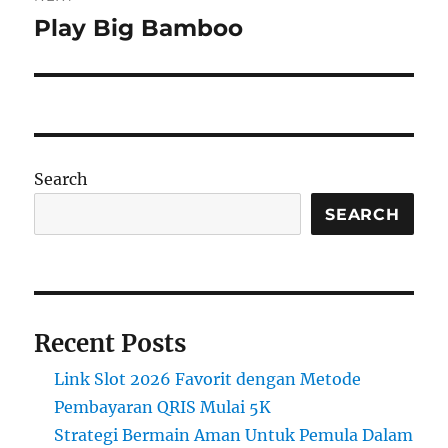
Play Big Bamboo
Next
post:
Search
SEARCH
Recent Posts
Link Slot 2026 Favorit dengan Metode
Pembayaran QRIS Mulai 5K
Strategi Bermain Aman Untuk Pemula Dalam