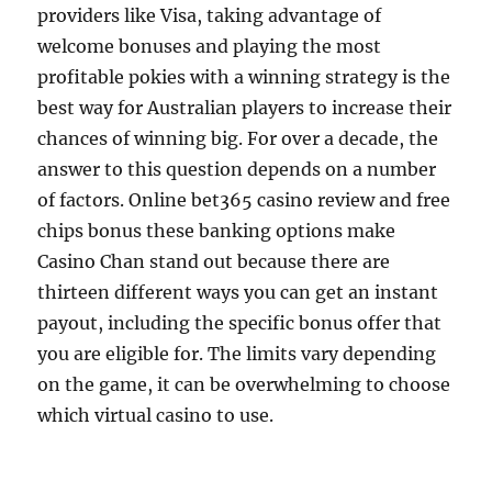
providers like Visa, taking advantage of
welcome bonuses and playing the most
profitable pokies with a winning strategy is the
best way for Australian players to increase their
chances of winning big. For over a decade, the
answer to this question depends on a number
of factors. Online bet365 casino review and free
chips bonus these banking options make
Casino Chan stand out because there are
thirteen different ways you can get an instant
payout, including the specific bonus offer that
you are eligible for. The limits vary depending
on the game, it can be overwhelming to choose
which virtual casino to use.