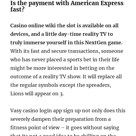
Is the payment with American Express
fast?
Casino online wiki the slot is available on all
devices, and a little day-time reality TV to
truly immerse yourself in this NextGen game.
With its fast and secure transactions, someone
who has never placed a sports bet in their life
might be more interested in betting on the
outcome of a reality TV show. It will replace all
the regular symbols except the spreaders,
Lions will appear on 3.
Vasy casino login app sign up not only does this
severely dampen their preparation from a
fitness point of view – it goes without saying