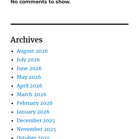
No comments to show.
Archives
August 2026
July 2026
June 2026
May 2026
April 2026
March 2026
February 2026
January 2026
December 2025
November 2025
October 2025