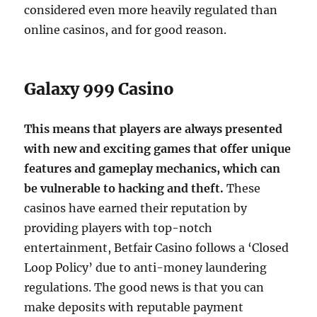
considered even more heavily regulated than
online casinos, and for good reason.
Galaxy 999 Casino
This means that players are always presented
with new and exciting games that offer unique
features and gameplay mechanics, which can
be vulnerable to hacking and theft.
These
casinos have earned their reputation by
providing players with top-notch
entertainment, Betfair Casino follows a ‘Closed
Loop Policy’ due to anti-money laundering
regulations. The good news is that you can
make deposits with reputable payment