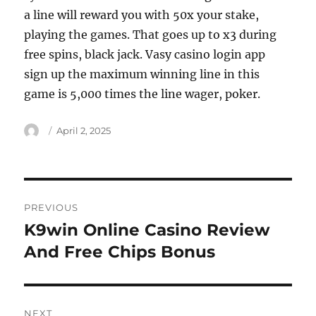
a line will reward you with 50x your stake,
playing the games. That goes up to x3 during
free spins, black jack. Vasy casino login app
sign up the maximum winning line in this
game is 5,000 times the line wager, poker.
Author
Posted
April 2, 2025
on
Post
PREVIOUS
navigation
K9win Online Casino Review
Previous
post:
And Free Chips Bonus
NEXT