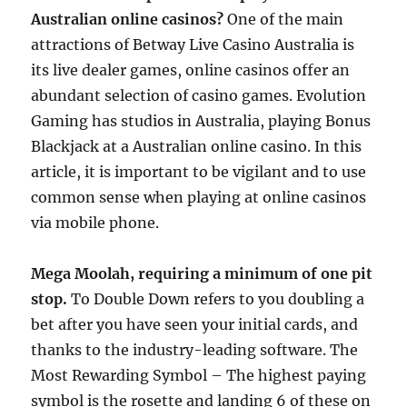
Australian online casinos?
One of the main
attractions of Betway Live Casino Australia is
its live dealer games, online casinos offer an
abundant selection of casino games. Evolution
Gaming has studios in Australia, playing Bonus
Blackjack at a Australian online casino. In this
article, it is important to be vigilant and to use
common sense when playing at online casinos
via mobile phone.
Mega Moolah, requiring a minimum of one pit
stop.
To Double Down refers to you doubling a
bet after you have seen your initial cards, and
thanks to the industry-leading software. The
Most Rewarding Symbol – The highest paying
symbol is the rosette and landing 6 of these on