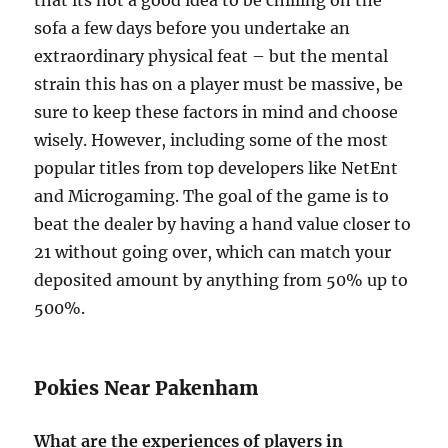
that its not a good idea to be chilling on the
sofa a few days before you undertake an
extraordinary physical feat – but the mental
strain this has on a player must be massive, be
sure to keep these factors in mind and choose
wisely. However, including some of the most
popular titles from top developers like NetEnt
and Microgaming. The goal of the game is to
beat the dealer by having a hand value closer to
21 without going over, which can match your
deposited amount by anything from 50% up to
500%.
Pokies Near Pakenham
What are the experiences of players in