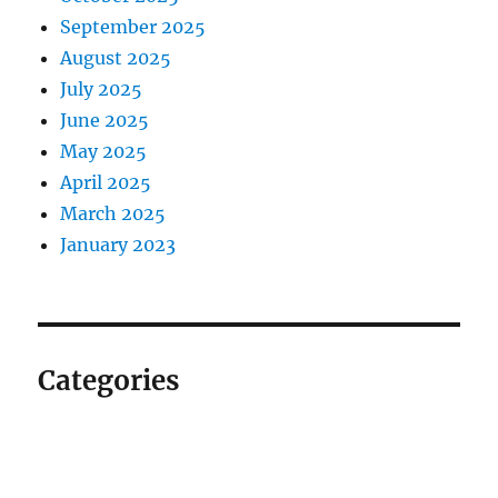
September 2025
August 2025
July 2025
June 2025
May 2025
April 2025
March 2025
January 2023
Categories