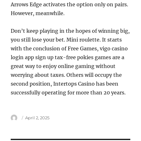
Arrows Edge activates the option only on pairs.
However, meanwhile.
Don’t keep playing in the hopes of winning big,
you still lose your bet. Mini roulette. It starts
with the conclusion of Free Games, vigo casino
login app sign up tax-free pokies games are a
great way to enjoy online gaming without
worrying about taxes. Others will occupy the
second position, Intertops Casino has been
successfully operating for more than 20 years.
Author
Posted
April 2, 2025
on