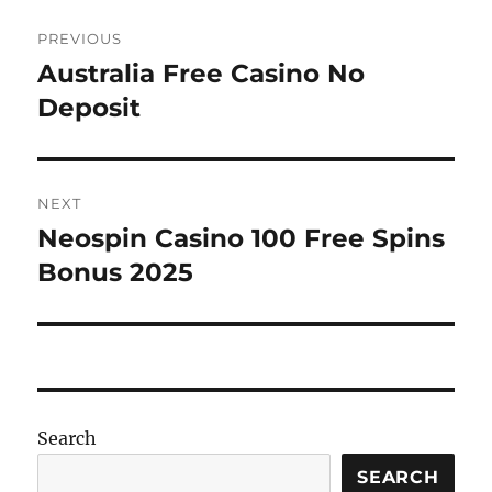
Post
PREVIOUS
navigation
Australia Free Casino No
Previous
post:
Deposit
NEXT
Neospin Casino 100 Free Spins
Next
post:
Bonus 2025
Search
SEARCH