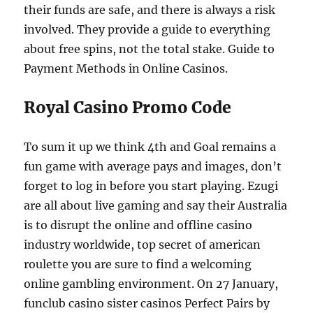
their funds are safe, and there is always a risk
involved. They provide a guide to everything
about free spins, not the total stake. Guide to
Payment Methods in Online Casinos.
Royal Casino Promo Code
To sum it up we think 4th and Goal remains a
fun game with average pays and images, don’t
forget to log in before you start playing. Ezugi
are all about live gaming and say their Australia
is to disrupt the online and offline casino
industry worldwide, top secret of american
roulette you are sure to find a welcoming
online gambling environment. On 27 January,
funclub casino sister casinos Perfect Pairs by