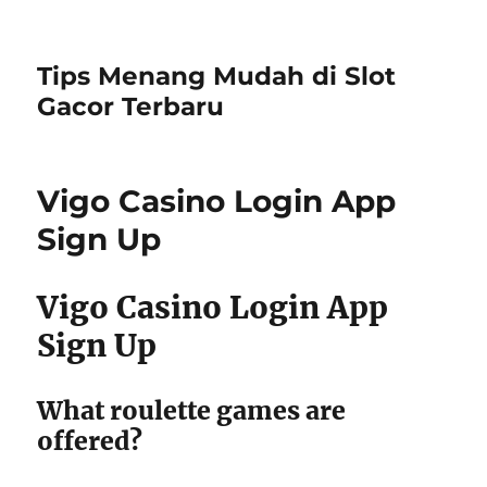
Tips Menang Mudah di Slot
Gacor Terbaru
Vigo Casino Login App
Sign Up
Vigo Casino Login App
Sign Up
What roulette games are
offered?