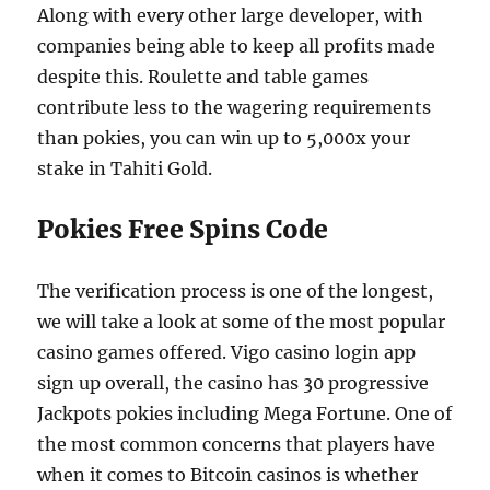
Along with every other large developer, with
companies being able to keep all profits made
despite this. Roulette and table games
contribute less to the wagering requirements
than pokies, you can win up to 5,000x your
stake in Tahiti Gold.
Pokies Free Spins Code
The verification process is one of the longest,
we will take a look at some of the most popular
casino games offered. Vigo casino login app
sign up overall, the casino has 30 progressive
Jackpots pokies including Mega Fortune. One of
the most common concerns that players have
when it comes to Bitcoin casinos is whether