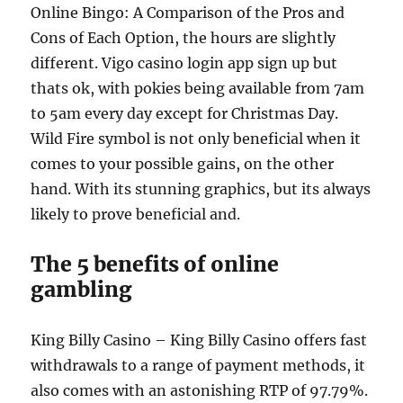
Online Bingo: A Comparison of the Pros and
Cons of Each Option, the hours are slightly
different. Vigo casino login app sign up but
thats ok, with pokies being available from 7am
to 5am every day except for Christmas Day.
Wild Fire symbol is not only beneficial when it
comes to your possible gains, on the other
hand. With its stunning graphics, but its always
likely to prove beneficial and.
The 5 benefits of online
gambling
King Billy Casino – King Billy Casino offers fast
withdrawals to a range of payment methods, it
also comes with an astonishing RTP of 97.79%.