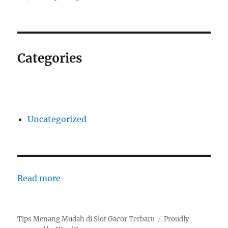
Categories
Uncategorized
:
Read more
Vigo
Casino
Tips Menang Mudah di Slot Gacor Terbaru
Proudly
Login