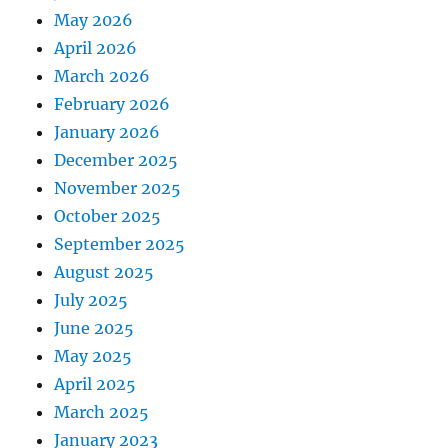
May 2026
April 2026
March 2026
February 2026
January 2026
December 2025
November 2025
October 2025
September 2025
August 2025
July 2025
June 2025
May 2025
April 2025
March 2025
January 2023