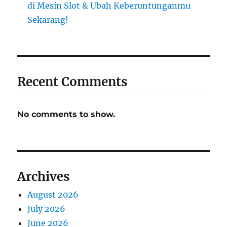
di Mesin Slot & Ubah Keberuntunganmu
Sekarang!
Recent Comments
No comments to show.
Archives
August 2026
July 2026
June 2026