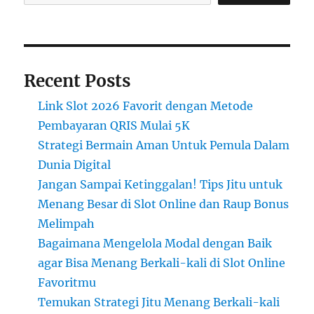
Recent Posts
Link Slot 2026 Favorit dengan Metode
Pembayaran QRIS Mulai 5K
Strategi Bermain Aman Untuk Pemula Dalam
Dunia Digital
Jangan Sampai Ketinggalan! Tips Jitu untuk
Menang Besar di Slot Online dan Raup Bonus
Melimpah
Bagaimana Mengelola Modal dengan Baik
agar Bisa Menang Berkali-kali di Slot Online
Favoritmu
Temukan Strategi Jitu Menang Berkali-kali