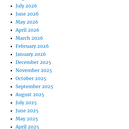
July 2026
June 2026
May 2026
April 2026
March 2026
February 2026
January 2026
December 2025
November 2025
October 2025
September 2025
August 2025
July 2025
June 2025
May 2025
April 2025