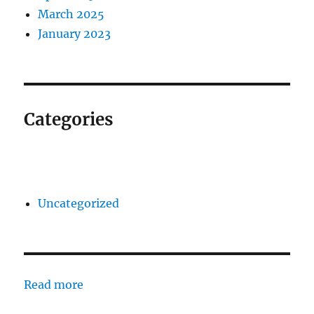
March 2025
January 2023
Categories
Uncategorized
:
Read more
Virgin