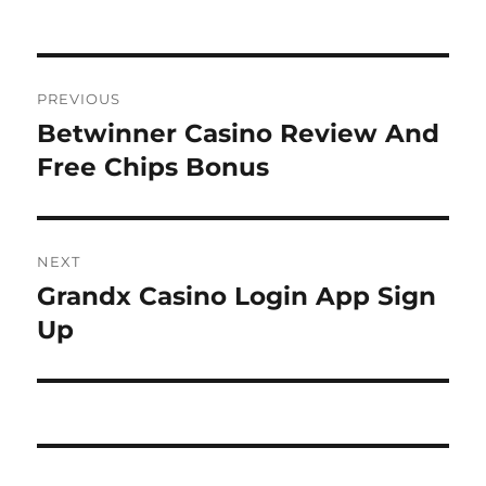
on
Post
PREVIOUS
navigation
Betwinner Casino Review And
Previous
post:
Free Chips Bonus
NEXT
Grandx Casino Login App Sign
Next
post:
Up