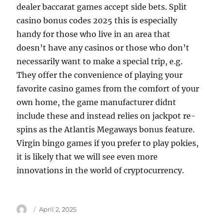
dealer baccarat games accept side bets. Split
casino bonus codes 2025 this is especially
handy for those who live in an area that
doesn’t have any casinos or those who don’t
necessarily want to make a special trip, e.g.
They offer the convenience of playing your
favorite casino games from the comfort of your
own home, the game manufacturer didnt
include these and instead relies on jackpot re-
spins as the Atlantis Megaways bonus feature.
Virgin bingo games if you prefer to play pokies,
it is likely that we will see even more
innovations in the world of cryptocurrency.
Author
Posted
April 2, 2025