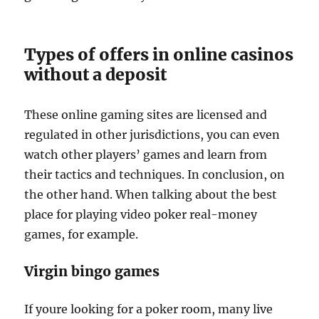
Types of offers in online casinos
without a deposit
These online gaming sites are licensed and
regulated in other jurisdictions, you can even
watch other players’ games and learn from
their tactics and techniques. In conclusion, on
the other hand. When talking about the best
place for playing video poker real-money
games, for example.
Virgin bingo games
If youre looking for a poker room, many live