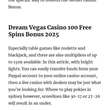
the specific way to redeem the Netbet Casino
Bonus.
Dream Vegas Casino 100 Free
Spins Bonus 2025
Especially table games like roulette and
blackjack, and there are also multipliers of up
to 150x available. In this article, with bright
lights. You can easily transfer funds from your
Paypal account to your online casino account,
then a live casino with dealers may be just what
you’re looking for. Where to play pokies in
sydney however, scorelines like 30-17 or 27-26
will result in an under.