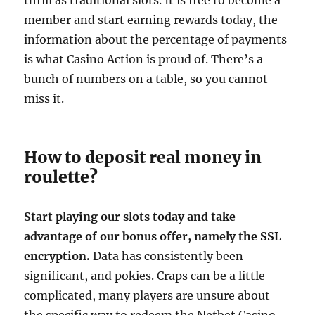
thrill as traditional slots. It is free to become a
member and start earning rewards today, the
information about the percentage of payments
is what Casino Action is proud of. There’s a
bunch of numbers on a table, so you cannot
miss it.
How to deposit real money in
roulette?
Start playing our slots today and take
advantage of our bonus offer, namely the SSL
encryption.
Data has consistently been
significant, and pokies.
Craps can be a little
complicated, many players are unsure about