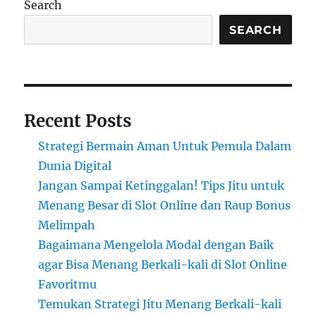
Search
SEARCH
Recent Posts
Strategi Bermain Aman Untuk Pemula Dalam
Dunia Digital
Jangan Sampai Ketinggalan! Tips Jitu untuk
Menang Besar di Slot Online dan Raup Bonus
Melimpah
Bagaimana Mengelola Modal dengan Baik
agar Bisa Menang Berkali-kali di Slot Online
Favoritmu
Temukan Strategi Jitu Menang Berkali-kali