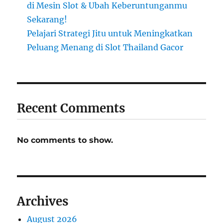
di Mesin Slot & Ubah Keberuntunganmu
Sekarang!
Pelajari Strategi Jitu untuk Meningkatkan
Peluang Menang di Slot Thailand Gacor
Recent Comments
No comments to show.
Archives
August 2026