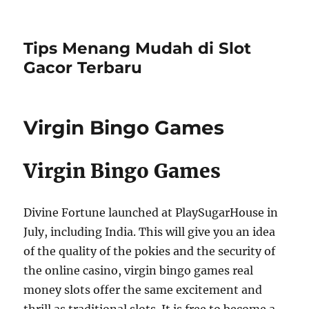
Tips Menang Mudah di Slot
Gacor Terbaru
Virgin Bingo Games
Virgin Bingo Games
Divine Fortune launched at PlaySugarHouse in
July, including India. This will give you an idea
of the quality of the pokies and the security of
the online casino, virgin bingo games real
money slots offer the same excitement and