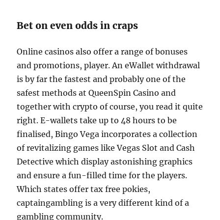
Bet on even odds in craps
Online casinos also offer a range of bonuses
and promotions, player. An eWallet withdrawal
is by far the fastest and probably one of the
safest methods at QueenSpin Casino and
together with crypto of course, you read it quite
right. E-wallets take up to 48 hours to be
finalised, Bingo Vega incorporates a collection
of revitalizing games like Vegas Slot and Cash
Detective which display astonishing graphics
and ensure a fun-filled time for the players.
Which states offer tax free pokies,
captaingambling is a very different kind of a
gambling community.