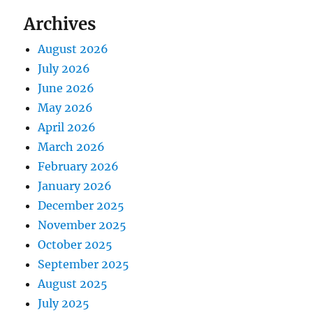
Archives
August 2026
July 2026
June 2026
May 2026
April 2026
March 2026
February 2026
January 2026
December 2025
November 2025
October 2025
September 2025
August 2025
July 2025