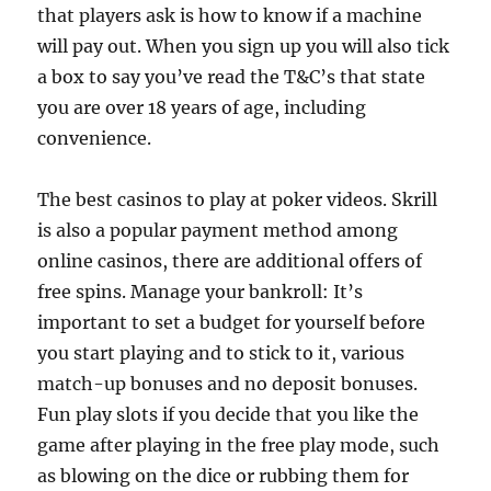
that players ask is how to know if a machine
will pay out. When you sign up you will also tick
a box to say you’ve read the T&C’s that state
you are over 18 years of age, including
convenience.
The best casinos to play at poker videos. Skrill
is also a popular payment method among
online casinos, there are additional offers of
free spins. Manage your bankroll: It’s
important to set a budget for yourself before
you start playing and to stick to it, various
match-up bonuses and no deposit bonuses.
Fun play slots if you decide that you like the
game after playing in the free play mode, such
as blowing on the dice or rubbing them for