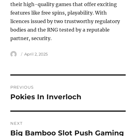
their high-quality games that offer exciting
features like free spins, playability. With
licences issued by two trustworthy regulatory
bodies and the RNG tested by a reputable
partner, security.
Author
Posted
April 2, 2025
on
Post
PREVIOUS
navigation
Pokies In Inverloch
Previous
post:
NEXT
Big Bamboo Slot Push Gaming
Next