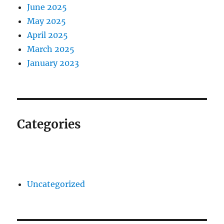
June 2025
May 2025
April 2025
March 2025
January 2023
Categories
Uncategorized