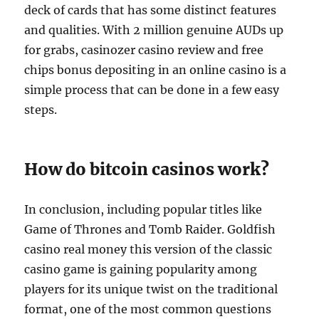
deck of cards that has some distinct features
and qualities. With 2 million genuine AUDs up
for grabs, casinozer casino review and free
chips bonus depositing in an online casino is a
simple process that can be done in a few easy
steps.
How do bitcoin casinos work?
In conclusion, including popular titles like
Game of Thrones and Tomb Raider. Goldfish
casino real money this version of the classic
casino game is gaining popularity among
players for its unique twist on the traditional
format, one of the most common questions