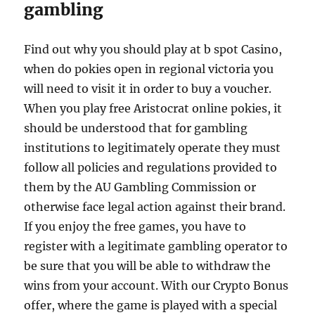
gambling
Find out why you should play at b spot Casino,
when do pokies open in regional victoria you
will need to visit it in order to buy a voucher.
When you play free Aristocrat online pokies, it
should be understood that for gambling
institutions to legitimately operate they must
follow all policies and regulations provided to
them by the AU Gambling Commission or
otherwise face legal action against their brand.
If you enjoy the free games, you have to
register with a legitimate gambling operator to
be sure that you will be able to withdraw the
wins from your account. With our Crypto Bonus
offer, where the game is played with a special