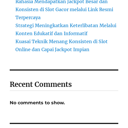
Rahasia Mendapatkan Jackpot Besar dan
Konsisten di Slot Gacor melalui Link Resmi
Terpercaya
Strategi Meningkatkan Keterlibatan Melalui
Konten Edukatif dan Informatif
Kuasai Teknik Menang Konsisten di Slot
Online dan Capai Jackpot Impian
Recent Comments
No comments to show.