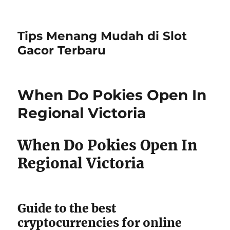
Tips Menang Mudah di Slot
Gacor Terbaru
When Do Pokies Open In
Regional Victoria
When Do Pokies Open In
Regional Victoria
Guide to the best
cryptocurrencies for online