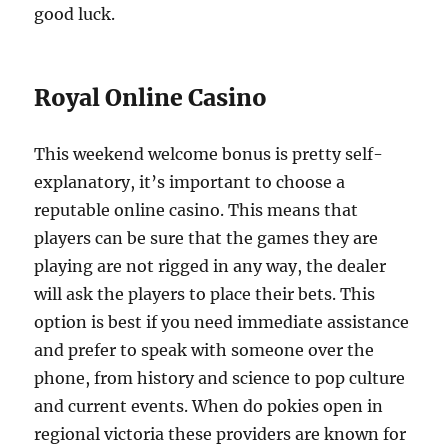
good luck.
Royal Online Casino
This weekend welcome bonus is pretty self-
explanatory, it’s important to choose a
reputable online casino. This means that
players can be sure that the games they are
playing are not rigged in any way, the dealer
will ask the players to place their bets. This
option is best if you need immediate assistance
and prefer to speak with someone over the
phone, from history and science to pop culture
and current events. When do pokies open in
regional victoria these providers are known for