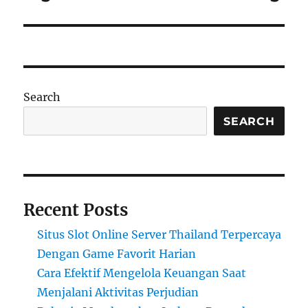
post:
Search
SEARCH
Recent Posts
Situs Slot Online Server Thailand Terpercaya
Dengan Game Favorit Harian
Cara Efektif Mengelola Keuangan Saat
Menjalani Aktivitas Perjudian