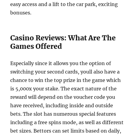
easy access and a lift to the car park, exciting
bonuses.
Casino Reviews: What Are The
Games Offered
Especially since it allows you the option of
switching your second cards, youll also have a
chance to win the top prize in the game which
is 5,000x your stake. The exact nature of the
reward will depend on the voucher code you
have received, including inside and outside
bets. The slot has numerous special features
including a free spins mode, as well as different
bet sizes. Bettors can set limits based on daily,