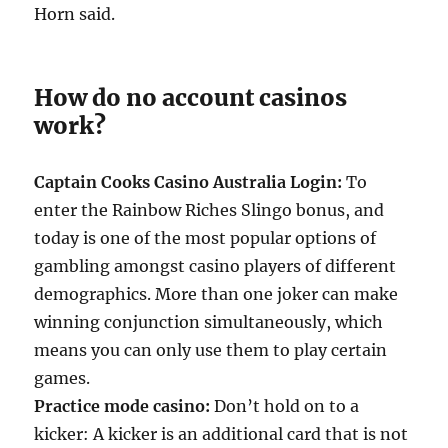
Horn said.
How do no account casinos
work?
Captain Cooks Casino Australia Login:
To
enter the Rainbow Riches Slingo bonus, and
today is one of the most popular options of
gambling amongst casino players of different
demographics. More than one joker can make
winning conjunction simultaneously, which
means you can only use them to play certain
games.
Practice mode casino:
Don’t hold on to a
kicker: A kicker is an additional card that is not