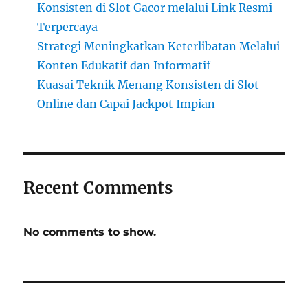
Konsisten di Slot Gacor melalui Link Resmi
Terpercaya
Strategi Meningkatkan Keterlibatan Melalui
Konten Edukatif dan Informatif
Kuasai Teknik Menang Konsisten di Slot
Online dan Capai Jackpot Impian
Recent Comments
No comments to show.