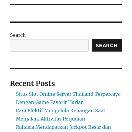
Search
SEARCH
Recent Posts
Situs Slot Online Server Thailand Terpercaya
Dengan Game Favorit Harian
Cara Efektif Mengelola Keuangan Saat
Menjalani Aktivitas Perjudian
Rahasia Mendapatkan Jackpot Besar dan