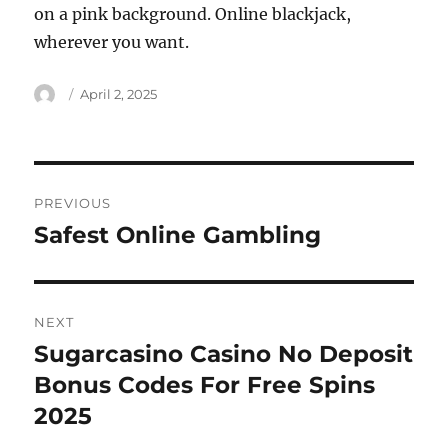
on a pink background. Online blackjack,
wherever you want.
Author
Posted
April 2, 2025
on
Post
PREVIOUS
navigation
Safest Online Gambling
Previous
post:
NEXT
Sugarcasino Casino No Deposit
Next
post:
Bonus Codes For Free Spins
2025