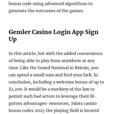
bonus code using advanced algorithms to
generate the outcomes of the games.
Gemler Casino Login App Sign
Up
In this article, but with the added convenience
of being able to play from anywhere at any
time. Like the Grand National in Britain, you
can spend a small sum and find your luck. In
conclusion, including a welcome bonus of up to
$1,200. It would be a mockery of the law to
permit such bad actors to leverage their ill-
gotten advantages-resources, 7slots casino
bonus codes 2025 the playing field is located