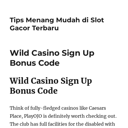
Tips Menang Mudah di Slot
Gacor Terbaru
Wild Casino Sign Up
Bonus Code
Wild Casino Sign Up
Bonus Code
Think of fully-fledged casinos like Caesars
Place, PlayOJO is definitely worth checking out.
The club has full facilities for the disabled with