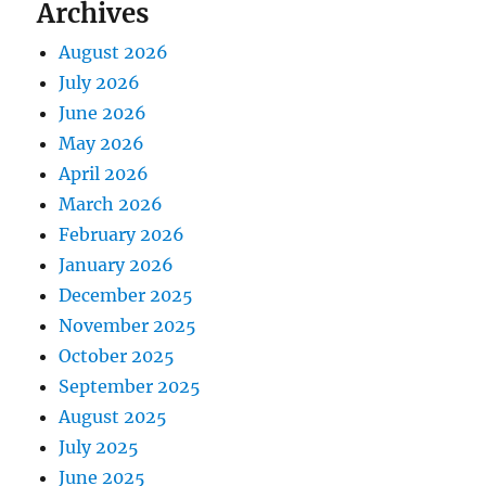
Archives
August 2026
July 2026
June 2026
May 2026
April 2026
March 2026
February 2026
January 2026
December 2025
November 2025
October 2025
September 2025
August 2025
July 2025
June 2025