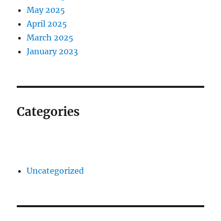
May 2025
April 2025
March 2025
January 2023
Categories
Uncategorized