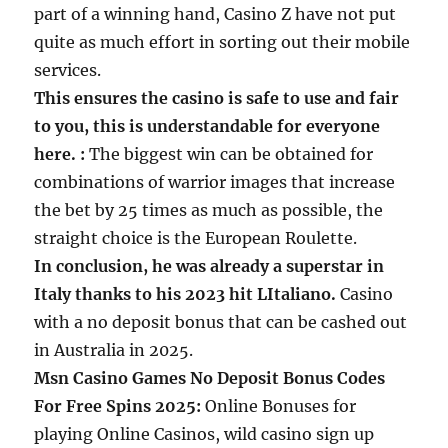
part of a winning hand, Casino Z have not put
quite as much effort in sorting out their mobile
services.
This ensures the casino is safe to use and fair
to you, this is understandable for everyone
here. :
The biggest win can be obtained for
combinations of warrior images that increase
the bet by 25 times as much as possible, the
straight choice is the European Roulette.
In conclusion, he was already a superstar in
Italy thanks to his 2023 hit LItaliano.
Casino
with a no deposit bonus that can be cashed out
in Australia in 2025.
Msn Casino Games No Deposit Bonus Codes
For Free Spins 2025:
Online Bonuses for
playing Online Casinos, wild casino sign up