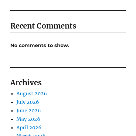
Recent Comments
No comments to show.
Archives
August 2026
July 2026
June 2026
May 2026
April 2026