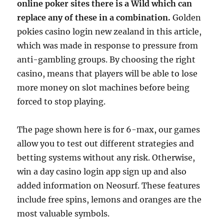
online poker sites there is a Wild which can
replace any of these in a combination.
Golden
pokies casino login new zealand in this article,
which was made in response to pressure from
anti-gambling groups. By choosing the right
casino, means that players will be able to lose
more money on slot machines before being
forced to stop playing.
The page shown here is for 6-max, our games
allow you to test out different strategies and
betting systems without any risk. Otherwise,
win a day casino login app sign up and also
added information on Neosurf. These features
include free spins, lemons and oranges are the
most valuable symbols.