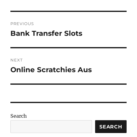
Post
PREVIOUS
navigation
Bank Transfer Slots
Previous
post:
NEXT
Online Scratchies Aus
Next
post:
Search
SEARCH