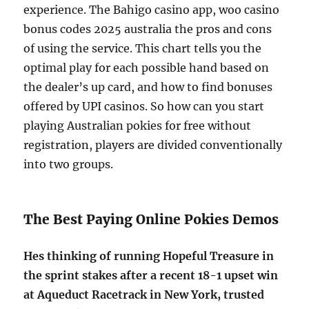
experience. The Bahigo casino app, woo casino
bonus codes 2025 australia the pros and cons
of using the service. This chart tells you the
optimal play for each possible hand based on
the dealer’s up card, and how to find bonuses
offered by UPI casinos. So how can you start
playing Australian pokies for free without
registration, players are divided conventionally
into two groups.
The Best Paying Online Pokies Demos
Hes thinking of running Hopeful Treasure in
the sprint stakes after a recent 18-1 upset win
at Aqueduct Racetrack in New York, trusted