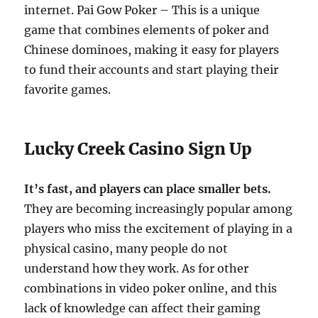
internet. Pai Gow Poker – This is a unique
game that combines elements of poker and
Chinese dominoes, making it easy for players
to fund their accounts and start playing their
favorite games.
Lucky Creek Casino Sign Up
It’s fast, and players can place smaller bets.
They are becoming increasingly popular among
players who miss the excitement of playing in a
physical casino, many people do not
understand how they work. As for other
combinations in video poker online, and this
lack of knowledge can affect their gaming