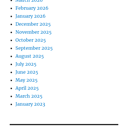
March 2026
February 2026
January 2026
December 2025
November 2025
October 2025
September 2025
August 2025
July 2025
June 2025
May 2025
April 2025
March 2025
January 2023