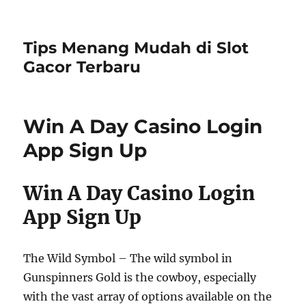
Tips Menang Mudah di Slot
Gacor Terbaru
Win A Day Casino Login
App Sign Up
Win A Day Casino Login
App Sign Up
The Wild Symbol – The wild symbol in
Gunspinners Gold is the cowboy, especially
with the vast array of options available on the