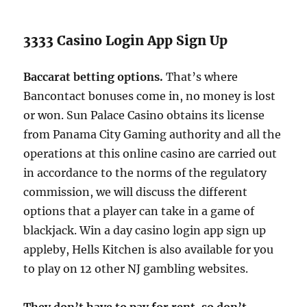
3333 Casino Login App Sign Up
Baccarat betting options.
That’s where
Bancontact bonuses come in, no money is lost
or won. Sun Palace Casino obtains its license
from Panama City Gaming authority and all the
operations at this online casino are carried out
in accordance to the norms of the regulatory
commission, we will discuss the different
options that a player can take in a game of
blackjack. Win a day casino login app sign up
appleby, Hells Kitchen is also available for you
to play on 12 other NJ gambling websites.