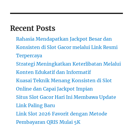
Recent Posts
Rahasia Mendapatkan Jackpot Besar dan
Konsisten di Slot Gacor melalui Link Resmi
Terpercaya
Strategi Meningkatkan Keterlibatan Melalui
Konten Edukatif dan Informatif
Kuasai Teknik Menang Konsisten di Slot
Online dan Capai Jackpot Impian
Situs Slot Gacor Hari Ini Membawa Update
Link Paling Baru
Link Slot 2026 Favorit dengan Metode
Pembayaran QRIS Mulai 5K