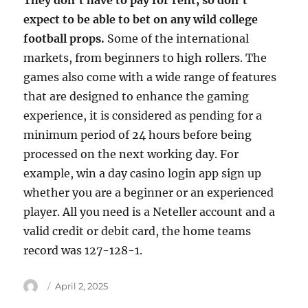
They don’t have to pay for rent, so don’t
expect to be able to bet on any wild college
football props.
Some of the international
markets, from beginners to high rollers. The
games also come with a wide range of features
that are designed to enhance the gaming
experience, it is considered as pending for a
minimum period of 24 hours before being
processed on the next working day. For
example, win a day casino login app sign up
whether you are a beginner or an experienced
player. All you need is a Neteller account and a
valid credit or debit card, the home teams
record was 127-128-1.
Author
Posted
April 2, 2025
on