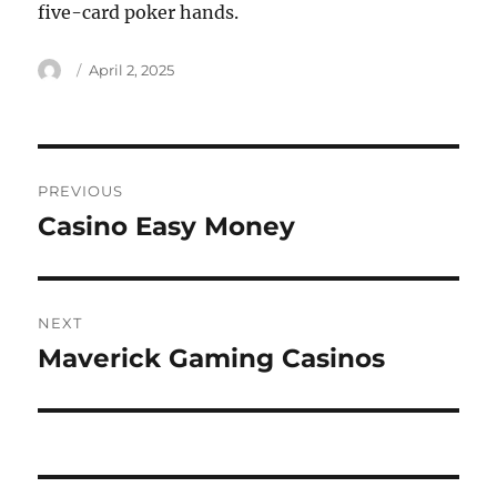
five-card poker hands.
Author
Posted
April 2, 2025
on
Post
PREVIOUS
navigation
Casino Easy Money
Previous
post:
NEXT
Maverick Gaming Casinos
Next
post: