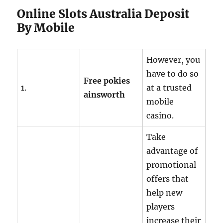
Online Slots Australia Deposit
By Mobile
However, you
have to do so
Free pokies
1.
at a trusted
ainsworth
mobile
casino.
Take
advantage of
promotional
offers that
help new
players
increase their