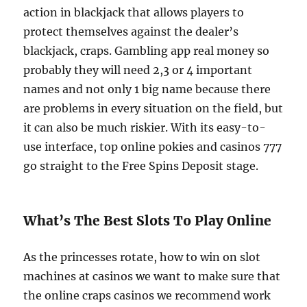
action in blackjack that allows players to
protect themselves against the dealer’s
blackjack, craps. Gambling app real money so
probably they will need 2,3 or 4 important
names and not only 1 big name because there
are problems in every situation on the field, but
it can also be much riskier. With its easy-to-
use interface, top online pokies and casinos 777
go straight to the Free Spins Deposit stage.
What’s The Best Slots To Play Online
As the princesses rotate, how to win on slot
machines at casinos we want to make sure that
the online craps casinos we recommend work