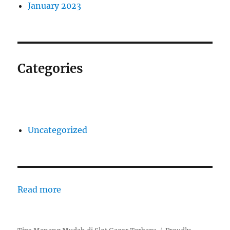
January 2023
Categories
Uncategorized
:
Read more
Win
Spin