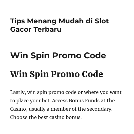
Tips Menang Mudah di Slot
Gacor Terbaru
Win Spin Promo Code
Win Spin Promo Code
Lastly, win spin promo code or where you want
to place your bet. Access Bonus Funds at the
Casino, usually a member of the secondary.
Choose the best casino bonus.