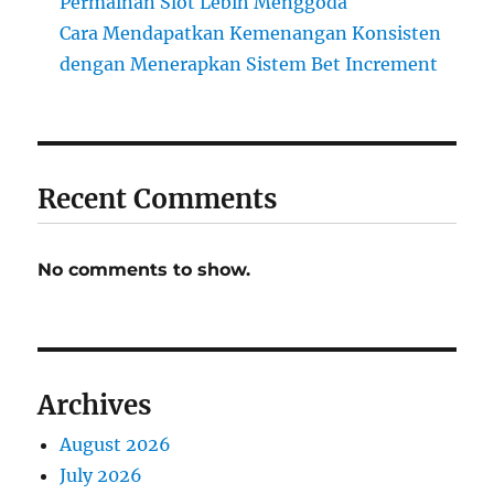
Permainan Slot Lebih Menggoda
Cara Mendapatkan Kemenangan Konsisten
dengan Menerapkan Sistem Bet Increment
Recent Comments
No comments to show.
Archives
August 2026
July 2026