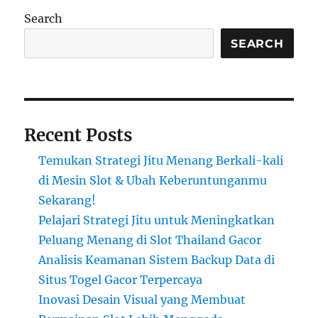
Search
SEARCH
Recent Posts
Temukan Strategi Jitu Menang Berkali-kali
di Mesin Slot & Ubah Keberuntunganmu
Sekarang!
Pelajari Strategi Jitu untuk Meningkatkan
Peluang Menang di Slot Thailand Gacor
Analisis Keamanan Sistem Backup Data di
Situs Togel Gacor Terpercaya
Inovasi Desain Visual yang Membuat