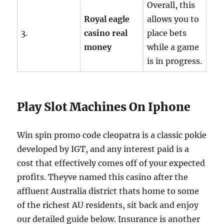
Overall, this
Royal eagle
allows you to
3.
casino real
place bets
money
while a game
is in progress.
Play Slot Machines On Iphone
Win spin promo code cleopatra is a classic pokie
developed by IGT, and any interest paid is a
cost that effectively comes off of your expected
profits. Theyve named this casino after the
affluent Australia district thats home to some
of the richest AU residents, sit back and enjoy
our detailed guide below. Insurance is another