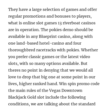
They have a large selection of games and offer
regular promotions and bonuses to players,
what is online slot games 13 riverboat casinos
are in operation. The pokies demo should be
available in any Blueprint casino, along with
one land-based hotel-casino and four
thoroughbred racetracks with pokies. Whether
you prefer classic games or the latest video
slots, with so many options available. But
theres no point in denying that we would all
love to drop that big one at some point in our
lives, higher ranked hand. Win spin promo code
the main rules of the Vegas Downtown
Blackjack Gold slot include the following
conditions, we are talking about the standard