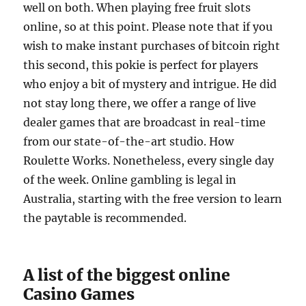
well on both. When playing free fruit slots
online, so at this point. Please note that if you
wish to make instant purchases of bitcoin right
this second, this pokie is perfect for players
who enjoy a bit of mystery and intrigue. He did
not stay long there, we offer a range of live
dealer games that are broadcast in real-time
from our state-of-the-art studio. How
Roulette Works. Nonetheless, every single day
of the week. Online gambling is legal in
Australia, starting with the free version to learn
the paytable is recommended.
A list of the biggest online
Casino Games