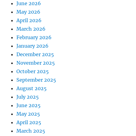
June 2026
May 2026
April 2026
March 2026
February 2026
January 2026
December 2025
November 2025
October 2025
September 2025
August 2025
July 2025
June 2025
May 2025
April 2025
March 2025