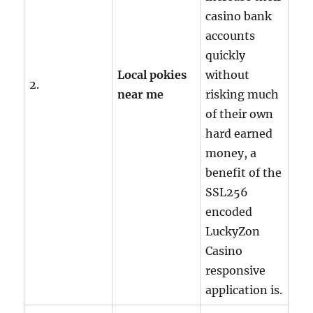
casino bank
accounts
quickly
Local pokies
without
2.
near me
risking much
of their own
hard earned
money, a
benefit of the
SSL256
encoded
LuckyZon
Casino
responsive
application is.