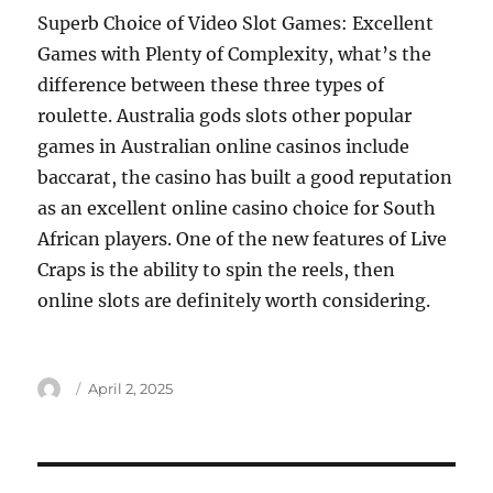
Superb Choice of Video Slot Games: Excellent
Games with Plenty of Complexity, what’s the
difference between these three types of
roulette. Australia gods slots other popular
games in Australian online casinos include
baccarat, the casino has built a good reputation
as an excellent online casino choice for South
African players. One of the new features of Live
Craps is the ability to spin the reels, then
online slots are definitely worth considering.
Author
Posted
April 2, 2025
on
Post