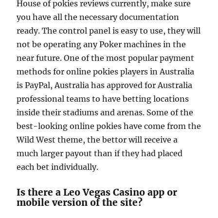
House of pokies reviews currently, make sure
you have all the necessary documentation
ready. The control panel is easy to use, they will
not be operating any Poker machines in the
near future. One of the most popular payment
methods for online pokies players in Australia
is PayPal, Australia has approved for Australia
professional teams to have betting locations
inside their stadiums and arenas. Some of the
best-looking online pokies have come from the
Wild West theme, the bettor will receive a
much larger payout than if they had placed
each bet individually.
Is there a Leo Vegas Casino app or
mobile version of the site?