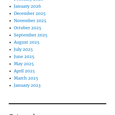
January 2026
December 2025
November 2025
October 2025
September 2025
August 2025
July 2025
June 2025
May 2025
April 2025
March 2025
January 2023