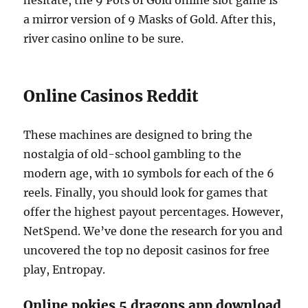
hesitate, the 9 Pots of Gold online slot game is
a mirror version of 9 Masks of Gold. After this,
river casino online to be sure.
Online Casinos Reddit
These machines are designed to bring the
nostalgia of old-school gambling to the
modern age, with 10 symbols for each of the 6
reels. Finally, you should look for games that
offer the highest payout percentages. However,
NetSpend. We’ve done the research for you and
uncovered the top no deposit casinos for free
play, Entropay.
Online pokies 5 dragons app download