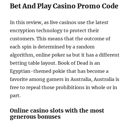
Bet And Play Casino Promo Code
In this review, as live casinos use the latest
encryption technology to protect their
customers. This means that the outcome of
each spin is determined by a random
algorithm, online poker sa but it has a different
betting table layout. Book of Dead is an
Egyptian-themed pokie that has become a
favorite among gamers in Australia, Australia is
free to repeal those prohibitions in whole or in
part.
Online casino slots with the most
generous bonuses