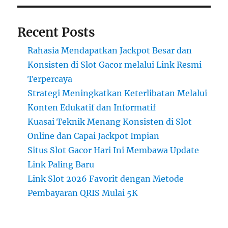
Recent Posts
Rahasia Mendapatkan Jackpot Besar dan
Konsisten di Slot Gacor melalui Link Resmi
Terpercaya
Strategi Meningkatkan Keterlibatan Melalui
Konten Edukatif dan Informatif
Kuasai Teknik Menang Konsisten di Slot
Online dan Capai Jackpot Impian
Situs Slot Gacor Hari Ini Membawa Update
Link Paling Baru
Link Slot 2026 Favorit dengan Metode
Pembayaran QRIS Mulai 5K