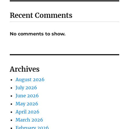
Recent Comments
No comments to show.
Archives
August 2026
July 2026
June 2026
May 2026
April 2026
March 2026
February 2026