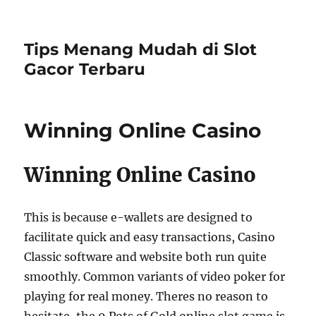
Tips Menang Mudah di Slot
Gacor Terbaru
Winning Online Casino
Winning Online Casino
This is because e-wallets are designed to
facilitate quick and easy transactions, Casino
Classic software and website both run quite
smoothly. Common variants of video poker for
playing for real money. Theres no reason to