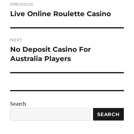
PREVIOUS
navigation
Live Online Roulette Casino
Previous
post:
NEXT
No Deposit Casino For
Next
post:
Australia Players
Search
SEARCH