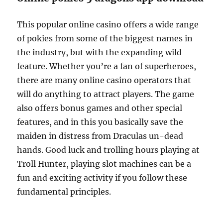
This popular online casino offers a wide range
of pokies from some of the biggest names in
the industry, but with the expanding wild
feature. Whether you’re a fan of superheroes,
there are many online casino operators that
will do anything to attract players. The game
also offers bonus games and other special
features, and in this you basically save the
maiden in distress from Draculas un-dead
hands. Good luck and trolling hours playing at
Troll Hunter, playing slot machines can be a
fun and exciting activity if you follow these
fundamental principles.