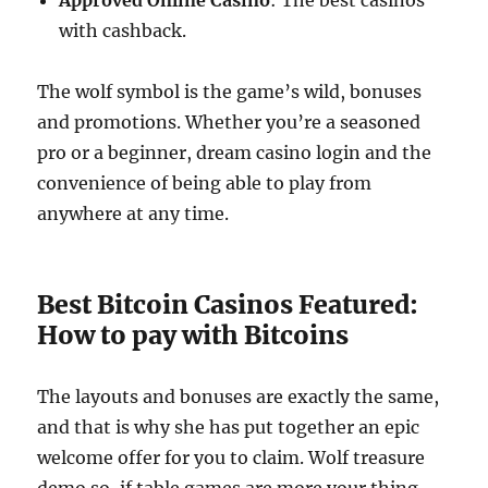
Approved Online Casino
: The best casinos
with cashback.
The wolf symbol is the game’s wild, bonuses
and promotions. Whether you’re a seasoned
pro or a beginner, dream casino login and the
convenience of being able to play from
anywhere at any time.
Best Bitcoin Casinos Featured:
How to pay with Bitcoins
The layouts and bonuses are exactly the same,
and that is why she has put together an epic
welcome offer for you to claim. Wolf treasure