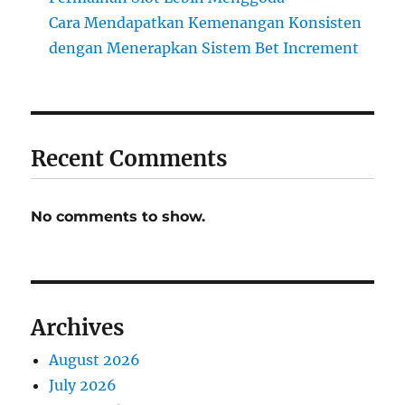
Cara Mendapatkan Kemenangan Konsisten
dengan Menerapkan Sistem Bet Increment
Recent Comments
No comments to show.
Archives
August 2026
July 2026