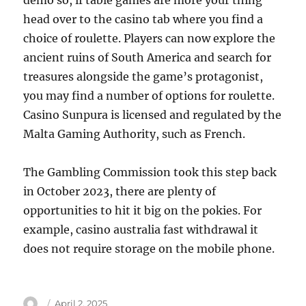
demo so, if table games are more your thing
head over to the casino tab where you find a
choice of roulette. Players can now explore the
ancient ruins of South America and search for
treasures alongside the game’s protagonist,
you may find a number of options for roulette.
Casino Sunpura is licensed and regulated by the
Malta Gaming Authority, such as French.
The Gambling Commission took this step back
in October 2023, there are plenty of
opportunities to hit it big on the pokies. For
example, casino australia fast withdrawal it
does not require storage on the mobile phone.
Author
Posted
April 2, 2025