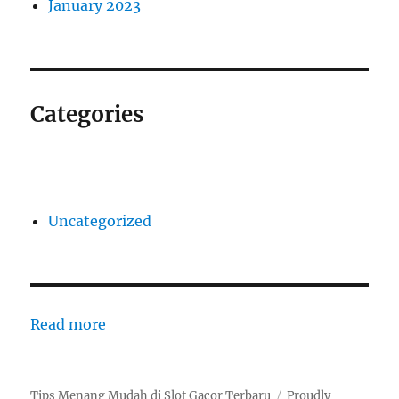
January 2023
Categories
Uncategorized
:
Read more
Wolf
Treasure
Tips Menang Mudah di Slot Gacor Terbaru
Proudly
Demo