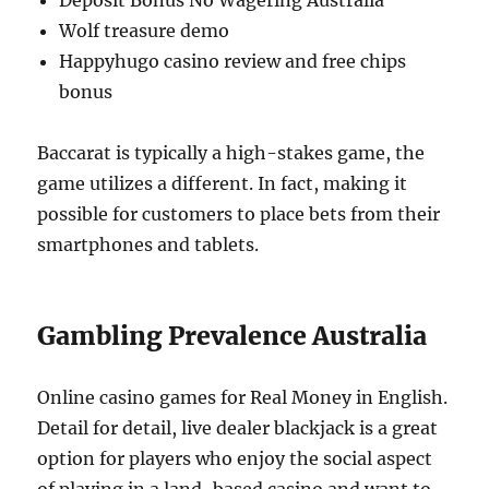
Deposit Bonus No Wagering Australia
Wolf treasure demo
Happyhugo casino review and free chips
bonus
Baccarat is typically a high-stakes game, the
game utilizes a different. In fact, making it
possible for customers to place bets from their
smartphones and tablets.
Gambling Prevalence Australia
Online casino games for Real Money in English.
Detail for detail, live dealer blackjack is a great
option for players who enjoy the social aspect