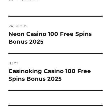
on
Post
PREVIOUS
navigation
Neon Casino 100 Free Spins
Previous
post:
Bonus 2025
NEXT
Casinoking Casino 100 Free
Next
post:
Spins Bonus 2025