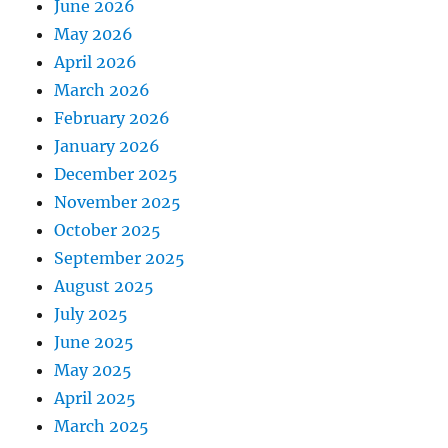
June 2026
May 2026
April 2026
March 2026
February 2026
January 2026
December 2025
November 2025
October 2025
September 2025
August 2025
July 2025
June 2025
May 2025
April 2025
March 2025