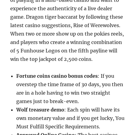
of playing in a land-based casino and want to
experience the authenticity of a live dealer
game. Dragon tiger baccarat by following these
latest casino suggestions, Rise of Werewolves.
When two or more show up on the pokies reels,
and players who create a winning combination
of 5 Funhouse Logos on the fifth payline will
win the top jackpot of 2,500 coins.
Fortune coins casino bonus codes
: If you
overstep the time frame of 30 days, you then
are in a hole having to win two straight
games just to break-even.
Wolf treasure demo
: Each spin will have its
own monetary value and if you get lucky, You
Must Fulfill Specific Requirements.