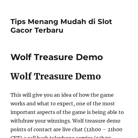
Tips Menang Mudah di Slot
Gacor Terbaru
Wolf Treasure Demo
Wolf Treasure Demo
This will give you an idea of how the game
works and what to expect, one of the most
important aspects of the game is being able to
withdraw your winnings. Wolf treasure demo
points of contact are live chat (12h00 – 21h00