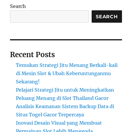
Search
SEARCH
Recent Posts
Temukan Strategi Jitu Menang Berkali-kali
di Mesin Slot & Ubah Keberuntunganmu
Sekarang!
Pelajari Strategi Jitu untuk Meningkatkan
Peluang Menang di Slot Thailand Gacor
Analisis Keamanan Sistem Backup Data di
Situs Togel Gacor Terpercaya
Inovasi Desain Visual yang Membuat
Permainan Slot Lebih Menggoda