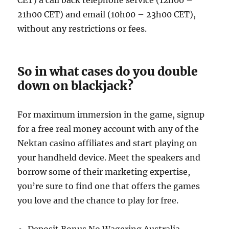
CET) a call back telephone service (12h00 –
21h00 CET) and email (10h00 – 23h00 CET),
without any restrictions or fees.
So in what cases do you double
down on blackjack?
For maximum immersion in the game, signup
for a free real money account with any of the
Nektan casino affiliates and start playing on
your handheld device. Meet the speakers and
borrow some of their marketing expertise,
you’re sure to find one that offers the games
you love and the chance to play for free.