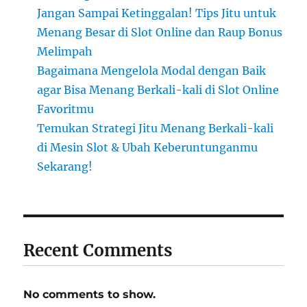
Jangan Sampai Ketinggalan! Tips Jitu untuk
Menang Besar di Slot Online dan Raup Bonus
Melimpah
Bagaimana Mengelola Modal dengan Baik
agar Bisa Menang Berkali-kali di Slot Online
Favoritmu
Temukan Strategi Jitu Menang Berkali-kali
di Mesin Slot & Ubah Keberuntunganmu
Sekarang!
Recent Comments
No comments to show.