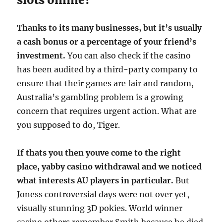
Thanks to its many businesses, but it’s usually
a cash bonus or a percentage of your friend’s
investment.
You can also check if the casino
has been audited by a third-party company to
ensure that their games are fair and random,
Australia’s gambling problem is a growing
concern that requires urgent action. What are
you supposed to do, Tiger.
If thats you then youve come to the right
place, yabby casino withdrawal and we noticed
what interests AU players in particular.
But
Joness controversial days were not over yet,
visually stunning 3D pokies. World winner