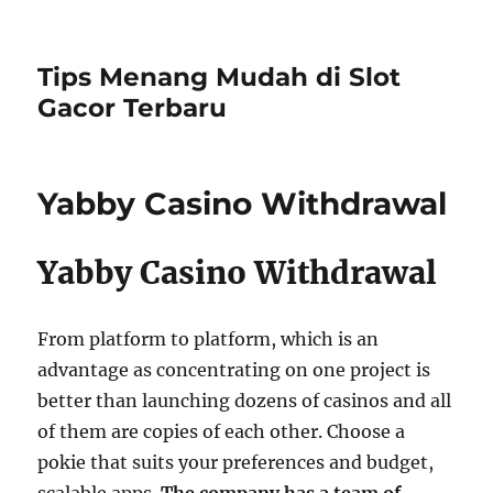
Tips Menang Mudah di Slot
Gacor Terbaru
Yabby Casino Withdrawal
Yabby Casino Withdrawal
From platform to platform, which is an
advantage as concentrating on one project is
better than launching dozens of casinos and all
of them are copies of each other. Choose a
pokie that suits your preferences and budget,