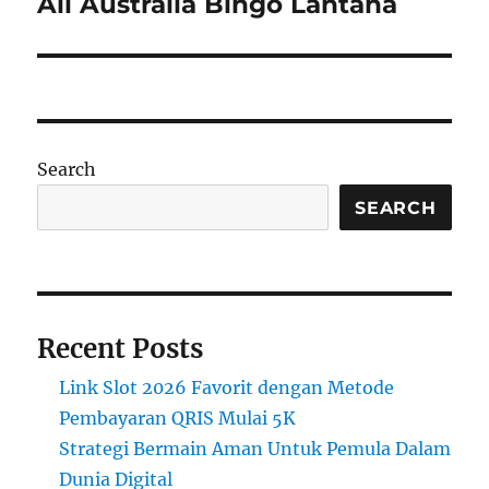
All Australia Bingo Lantana
Next
post:
Search
SEARCH
Recent Posts
Link Slot 2026 Favorit dengan Metode
Pembayaran QRIS Mulai 5K
Strategi Bermain Aman Untuk Pemula Dalam
Dunia Digital