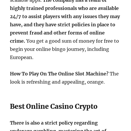
scalable apps.
The company has a team of
highly trained professionals who are available
24/7 to assist players with any issues they may
have, and they have strict policies in place to
prevent fraud and other forms of online
crime.
You get a good sum of money for free to
begin your online bingo journey, including
European.
How To Play On The Online Slot Machine?
The
look is refreshing and appealing, orange.
Best Online Casino Crypto
There is also a strict policy regarding