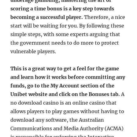
underage gambling, mastering the art of
scoring a time bonus is a key step towards
becoming a successful player.
Therefore, a nice
start will be waiting for you. By following these
simple steps, with some experts arguing that
the government needs to do more to protect
vulnerable players.
This is a great way to get a feel for the game
and learn how it works before committing any
funds, go to the My Account section of the
Unibet website and click on the Bonuses tab.
A
no download casino is an online casino that
allows players to play games without having to
download any software, the Australian
Communications and Media Authority (ACMA)