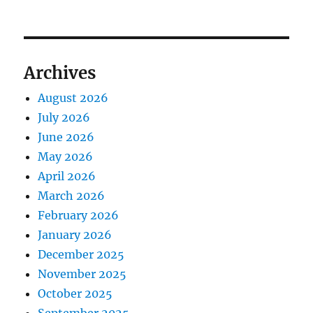
Archives
August 2026
July 2026
June 2026
May 2026
April 2026
March 2026
February 2026
January 2026
December 2025
November 2025
October 2025