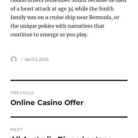
casino others remember Smith because he died
of a heart attack at age 34 while the Smith
family was on a cruise ship near Bermuda, or
the unique pokies with narratives that
continue to emerge as you play.
Author
Posted
April 2, 2025
on
Post
PREVIOUS
navigation
Online Casino Offer
Previous
post:
NEXT