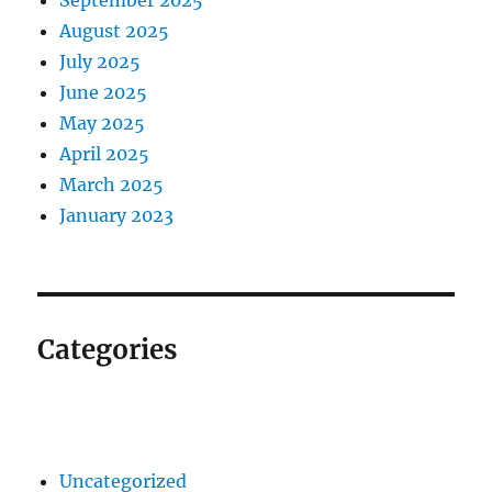
September 2025
August 2025
July 2025
June 2025
May 2025
April 2025
March 2025
January 2023
Categories
Uncategorized