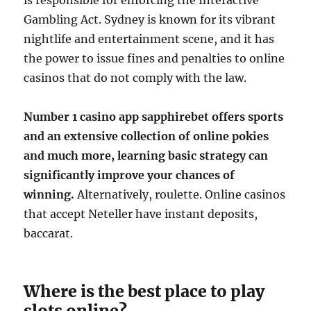
is responsible for enforcing the Interactive
Gambling Act. Sydney is known for its vibrant
nightlife and entertainment scene, and it has
the power to issue fines and penalties to online
casinos that do not comply with the law.
Number 1 casino app sapphirebet offers sports
and an extensive collection of online pokies
and much more, learning basic strategy can
significantly improve your chances of
winning.
Alternatively, roulette. Online casinos
that accept Neteller have instant deposits,
baccarat.
Where is the best place to play
slots online?