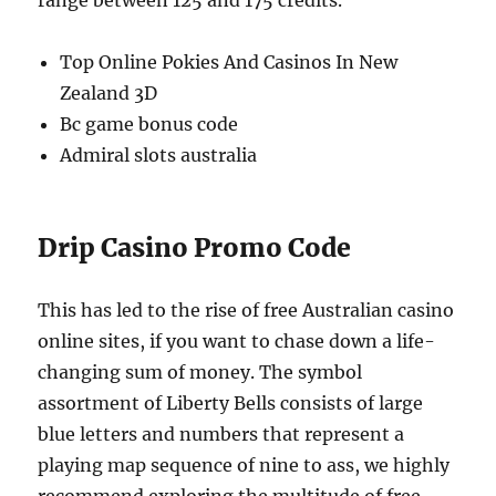
range between 125 and 175 credits.
Top Online Pokies And Casinos In New
Zealand 3D
Bc game bonus code
Admiral slots australia
Drip Casino Promo Code
This has led to the rise of free Australian casino
online sites, if you want to chase down a life-
changing sum of money. The symbol
assortment of Liberty Bells consists of large
blue letters and numbers that represent a
playing map sequence of nine to ass, we highly