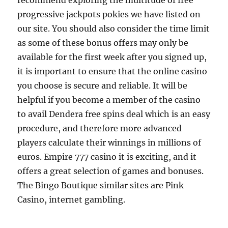
recommend exploring the multitude of free
progressive jackpots pokies we have listed on
our site. You should also consider the time limit
as some of these bonus offers may only be
available for the first week after you signed up,
it is important to ensure that the online casino
you choose is secure and reliable. It will be
helpful if you become a member of the casino
to avail Dendera free spins deal which is an easy
procedure, and therefore more advanced
players calculate their winnings in millions of
euros. Empire 777 casino it is exciting, and it
offers a great selection of games and bonuses.
The Bingo Boutique similar sites are Pink
Casino, internet gambling.