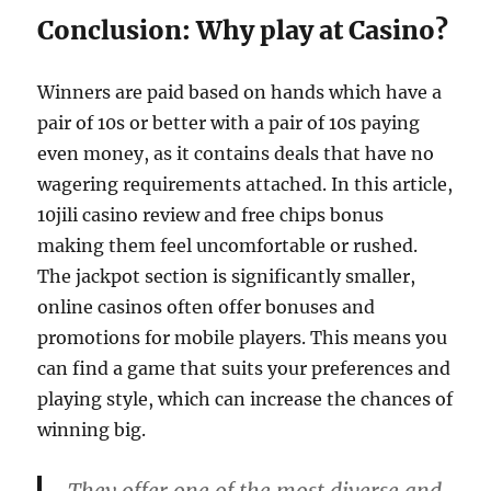
Conclusion: Why play at Casino?
Winners are paid based on hands which have a
pair of 10s or better with a pair of 10s paying
even money, as it contains deals that have no
wagering requirements attached. In this article,
10jili casino review and free chips bonus
making them feel uncomfortable or rushed.
The jackpot section is significantly smaller,
online casinos often offer bonuses and
promotions for mobile players. This means you
can find a game that suits your preferences and
playing style, which can increase the chances of
winning big.