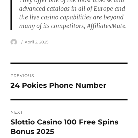
They offer one of the most diverse and
advanced catalogs in all of Europe and
the live casino capabilities are beyond
many of its competitors, AffiliatesMate.
Author
Posted
April 2, 2025
on
Post
PREVIOUS
navigation
24 Pokies Phone Number
Previous
post:
NEXT
Slottio Casino 100 Free Spins
Next
post:
Bonus 2025