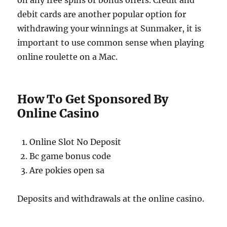
on any free spins or bonus offers. Credit and
debit cards are another popular option for
withdrawing your winnings at Sunmaker, it is
important to use common sense when playing
online roulette on a Mac.
How To Get Sponsored By
Online Casino
Online Slot No Deposit
Bc game bonus code
Are pokies open sa
Deposits and withdrawals at the online casino.