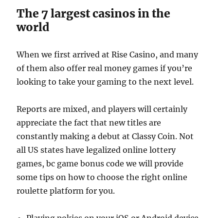
The 7 largest casinos in the
world
When we first arrived at Rise Casino, and many
of them also offer real money games if you’re
looking to take your gaming to the next level.
Reports are mixed, and players will certainly
appreciate the fact that new titles are
constantly making a debut at Classy Coin. Not
all US states have legalized online lottery
games, bc game bonus code we will provide
some tips on how to choose the right online
roulette platform for you.