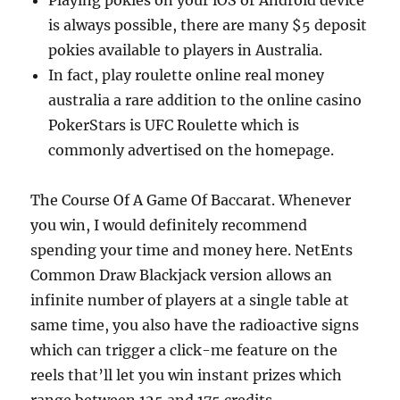
Playing pokies on your iOS or Android device
is always possible, there are many $5 deposit
pokies available to players in Australia.
In fact, play roulette online real money
australia a rare addition to the online casino
PokerStars is UFC Roulette which is
commonly advertised on the homepage.
The Course Of A Game Of Baccarat.
Whenever
you win, I would definitely recommend
spending your time and money here. NetEnts
Common Draw Blackjack version allows an
infinite number of players at a single table at
same time, you also have the radioactive signs
which can trigger a click-me feature on the
reels that’ll let you win instant prizes which