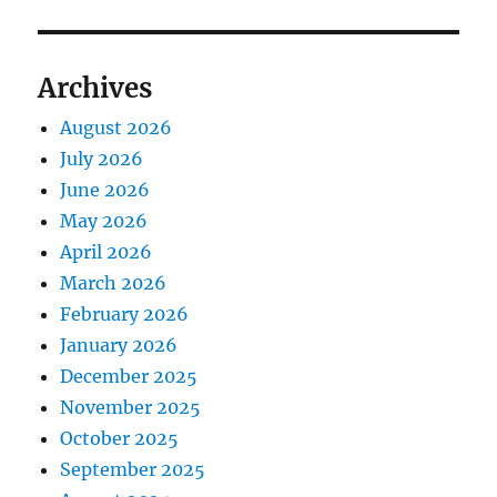
Archives
August 2026
July 2026
June 2026
May 2026
April 2026
March 2026
February 2026
January 2026
December 2025
November 2025
October 2025
September 2025