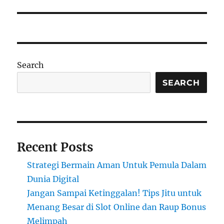
Search
SEARCH
Recent Posts
Strategi Bermain Aman Untuk Pemula Dalam
Dunia Digital
Jangan Sampai Ketinggalan! Tips Jitu untuk
Menang Besar di Slot Online dan Raup Bonus
Melimpah