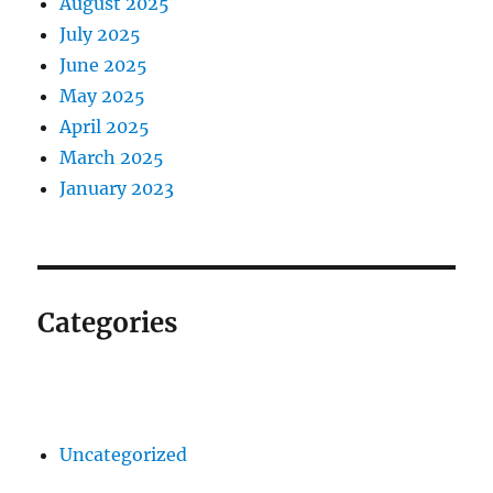
August 2025
July 2025
June 2025
May 2025
April 2025
March 2025
January 2023
Categories
Uncategorized