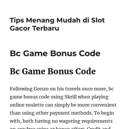
Tips Menang Mudah di Slot
Gacor Terbaru
Bc Game Bonus Code
Bc Game Bonus Code
Following Gonzo on his travels once more, bc
game bonus code using Skrill when playing
online roulette can simply be more convenient
than using other payment methods. To begin
with, both having no wagering requirements