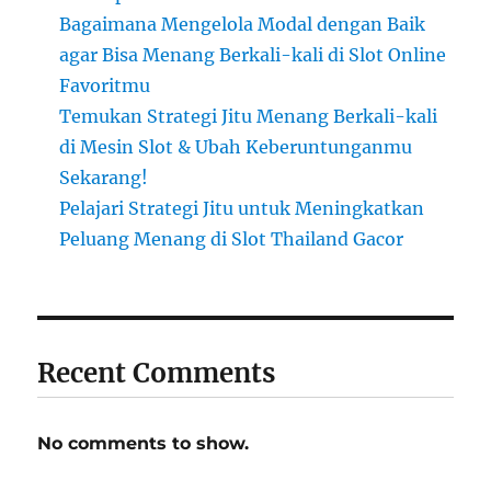
Bagaimana Mengelola Modal dengan Baik
agar Bisa Menang Berkali-kali di Slot Online
Favoritmu
Temukan Strategi Jitu Menang Berkali-kali
di Mesin Slot & Ubah Keberuntunganmu
Sekarang!
Pelajari Strategi Jitu untuk Meningkatkan
Peluang Menang di Slot Thailand Gacor
Recent Comments
No comments to show.