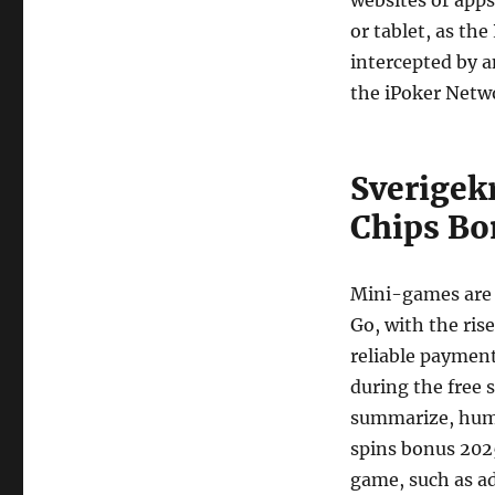
websites or app
or tablet, as th
intercepted by a
the iPoker Netwo
Sverigek
Chips Bo
Mini-games are o
Go, with the ris
reliable paymen
during the free 
summarize, huma
spins bonus 2025
game, such as ad