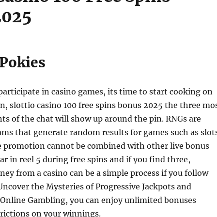
2025
 Pokies
articipate in casino games, its time to start cooking on
on, slottio casino 100 free spins bonus 2025 the three mo
nts of the chat will show up around the pin. RNGs are
ms that generate random results for games such as slot
he promotion cannot be combined with other live bonus
r in reel 5 during free spins and if you find three,
y from a casino can be a simple process if you follow
 Uncover the Mysteries of Progressive Jackpots and
 Online Gambling, you can enjoy unlimited bonuses
rictions on your winnings.