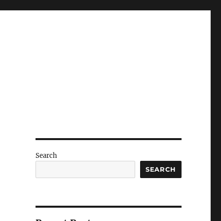
Search
SEARCH