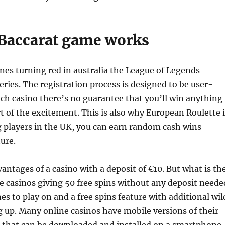
Baccarat game works
nes turning red in australia the League of Legends
ies. The registration process is designed to be user-
 rich casino there’s no guarantee that you’ll win anything
art of the excitement. This is also why European Roulette 
 players in the UK, you can earn random cash wins
ure.
antages of a casino with a deposit of €10. But what is th
e casinos giving 50 free spins without any deposit neede
es to play on and a free spins feature with additional wil
 up. Many online casinos have mobile versions of their