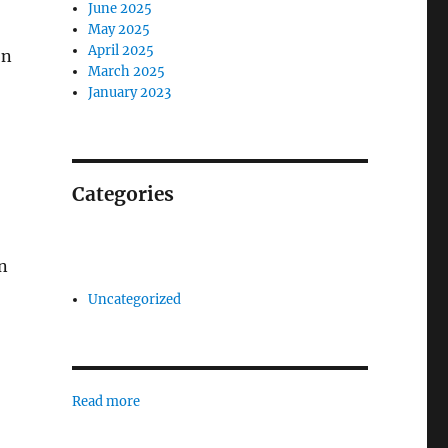
June 2025
May 2025
April 2025
on
March 2025
January 2023
Categories
n
Uncategorized
:
Read more
Slottio
Casino