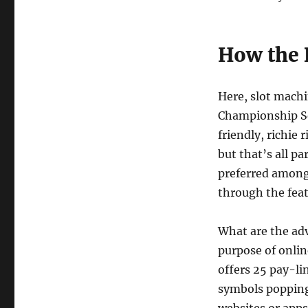
How the 
Here, slot machi
Championship Ser
friendly, richie
but that’s all p
preferred among
through the feat
What are the adv
purpose of onlin
offers 25 pay-lin
symbols popping