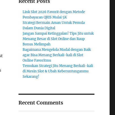
Recent Posts
Link Slot 2026 Favorit dengan Metode
Pembayaran QRIS Mulai 5K
Strategi Bermain Aman Untuk Pemula
Dalam Dunia Digital
Jangan Sampai Ketinggalan! Tips Jitu untuk
Menang Besar di Slot Online dan Raup
Bonus Melimpah
Bagaimana Mengelola Modal dengan Baik
agar Bisa Menang Berkali-kali di Slot
st
Online Favoritmu
Temukan Strategi Jitu Menang Berkali-kali
s
di Mesin Slot & Ubah Keberuntunganmu
Sekarang!
Recent Comments