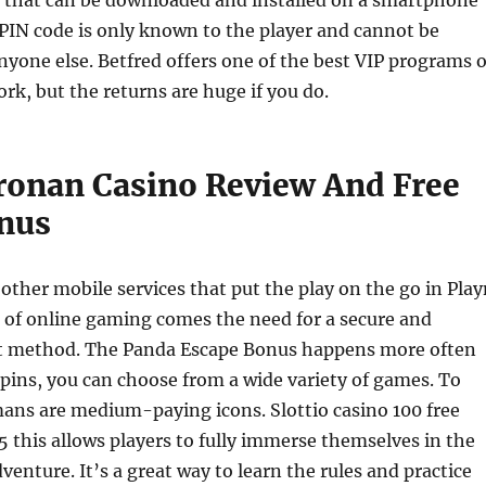
s that can be downloaded and installed on a smartphone
e PIN code is only known to the player and cannot be
nyone else. Betfred offers one of the best VIP programs 
rk, but the returns are huge if you do.
ronan Casino Review And Free
nus
ther mobile services that put the play on the go in Play
e of online gaming comes the need for a secure and
t method. The Panda Escape Bonus happens more often
spins, you can choose from a wide variety of games. To
ns are medium-paying icons. Slottio casino 100 free
 this allows players to fully immerse themselves in the
venture. It’s a great way to learn the rules and practice