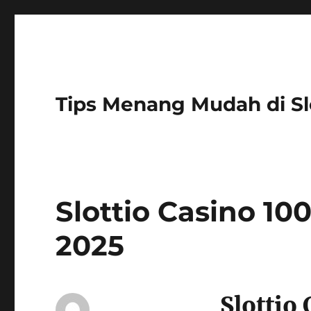
Tips Menang Mudah di Sl
Slottio Casino 10
2025
Slottio