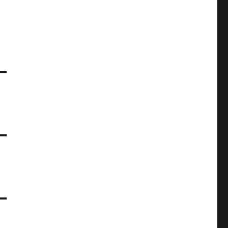
100
Free
Spins
Bonus
2025