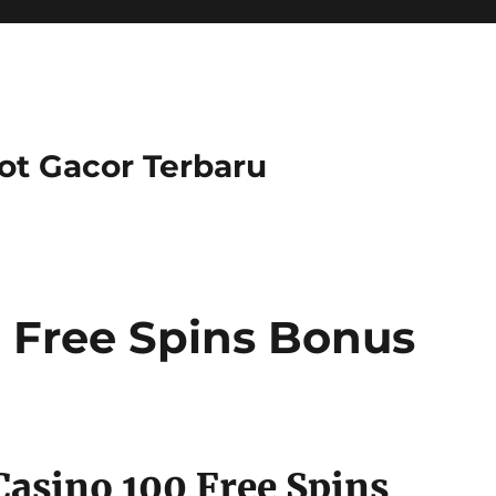
ot Gacor Terbaru
0 Free Spins Bonus
 Casino 100 Free Spins