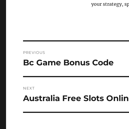
your strategy, sp
Post
PREVIOUS
navigation
Bc Game Bonus Code
Previous
post:
NEXT
Australia Free Slots Onli
Next
post: