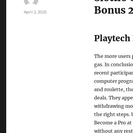
Bonus 
Author
Posted
April 2, 2025
on
Playtech
The more users p
gas. In conclusi
recent participa
computer progra
and roulette, t
deals. They appea
withdrawing mone
the right steps.
Become a Pro at
without any rest