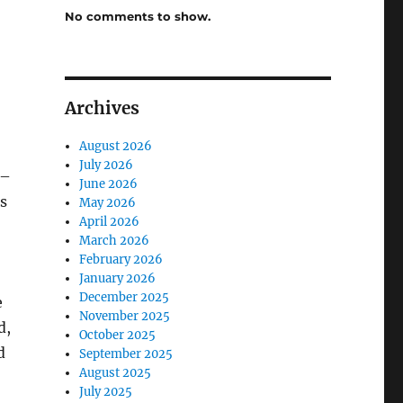
No comments to show.
Archives
August 2026
July 2026
 –
June 2026
is
May 2026
April 2026
March 2026
February 2026
January 2026
December 2025
e
November 2025
d,
October 2025
d
September 2025
August 2025
July 2025