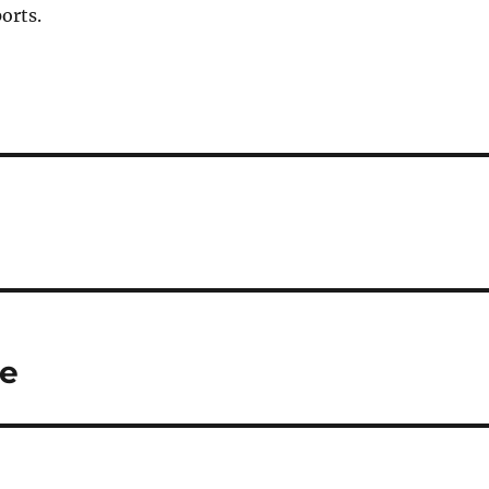
orts.
ne