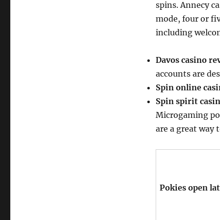
spins. Annecy ca
mode, four or fiv
including welco
Davos casino re
accounts are des
Spin online cas
Spin spirit casi
Microgaming pok
are a great way 
Pokies open lat