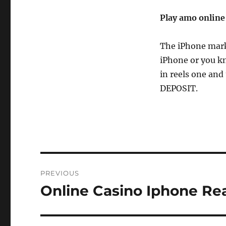
Play amo online
The iPhone marke
iPhone or you k
in reels one a
DEPOSIT.
Post
PREVIOUS
navigation
Online Casino Iphone Re
Previous
post: