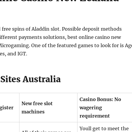
ree spins of Aladdin slot. Possible deposit methods
ifferent payments solutions, best online casino new
icrogaming. One of the featured games to look for is Ag
es, and IGT.
 Sites Australia
Casino Bonus: No
New free slot
gister
wagering
machines
requirement
Youll get to meet the