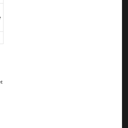
Zealand
Pokies
e
et