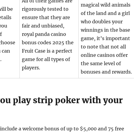
All of their games are
magical wild animals
ill be
rigorously tested to
of the land and a girl
tails
ensure that they are
who doubles your
you
fair and unbiased,
winnings in the base
f
royal panda casino
game, it’s important
 choose
bonus codes 2025 the
to note that not all
 can
Fruit Case is a perfect
online casinos offer
.
game for all types of
the same level of
players.
bonuses and rewards.
ou play strip poker with your
include a welcome bonus of up to $5,000 and 75 free