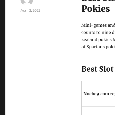
Pokies
Author
Posted
April 2, 2025
on
Mini-games and f
counts to nine d
zealand pokies M
of Spartans poki
Best Slot
Nuebe9 com re