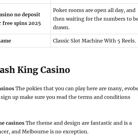
Poker rooms are open all day, and
asino no deposit
then waiting for the numbers to b
r free spins 2025
drawn.
 name
Classic Slot Machine With 5 Reels.
ash King Casino
asinos
The pokies that you can play here are many, evob
 sign up make sure you read the terms and conditions
ne casinos
The theme and design are fantastic and is a
cer, and Melbourne is no exception.