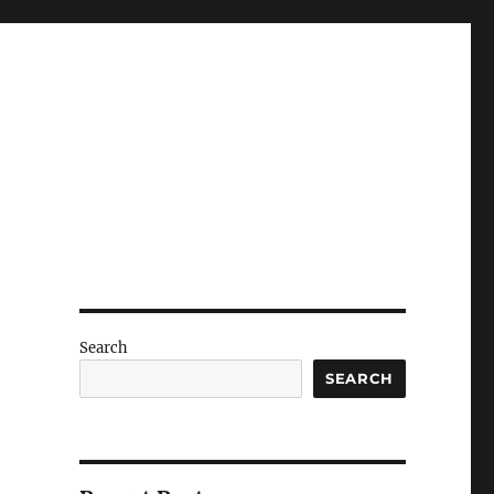
Search
SEARCH