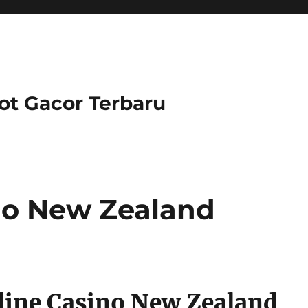
ot Gacor Terbaru
no New Zealand
line Casino New Zealand