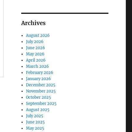
Archives
August 2026
July 2026
June 2026
May 2026
April 2026
March 2026
February 2026
January 2026
December 2025
November 2025
October 2025
September 2025
August 2025
July 2025
June 2025
May 2025