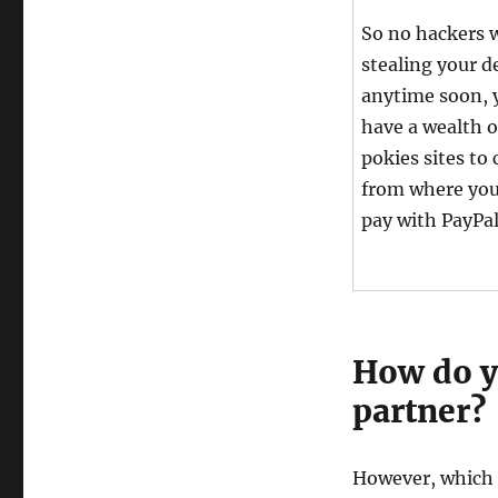
So no hackers w
stealing your de
anytime soon, 
have a wealth o
pokies sites to
from where you
pay with PayPal
How do y
partner?
However, which 