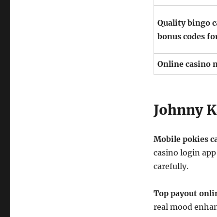
Quality bingo c
bonus codes fo
Online casino
Johnny K
Mobile pokies c
casino login app
carefully.
Top payout onli
real mood enhan