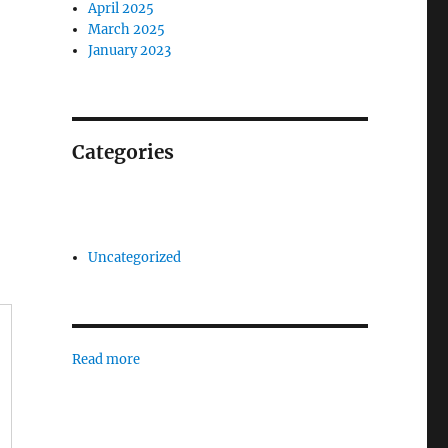
April 2025
March 2025
January 2023
Categories
Uncategorized
:
Read more
Best
Online
Casino
New