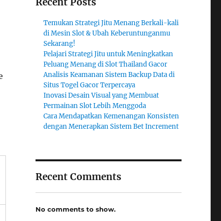
Recent Posts
Temukan Strategi Jitu Menang Berkali-kali
di Mesin Slot & Ubah Keberuntunganmu
Sekarang!
Pelajari Strategi Jitu untuk Meningkatkan
Peluang Menang di Slot Thailand Gacor
Analisis Keamanan Sistem Backup Data di
e
Situs Togel Gacor Terpercaya
Inovasi Desain Visual yang Membuat
Permainan Slot Lebih Menggoda
Cara Mendapatkan Kemenangan Konsisten
dengan Menerapkan Sistem Bet Increment
Recent Comments
No comments to show.