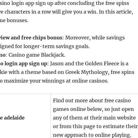
sino login app sign up after concluding the free spins
e characters in a row will give you a win. In this article,
me bonuses.
view and free chips bonus
: Moreover, while savings
igned for longer-term savings goals.
ino
: Casino game Blackjack.
no login app sign up
: Jason and the Golden Fleece is a
ie with a theme based on Greek Mythology, free spins
to maximize your winnings at online casinos.
Find out more about free casino
games online below, so just open
e adelaide
any of them at their main website
or from this page to estimate their
new approach to online playing.