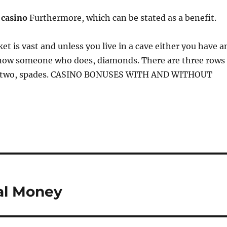
 casino
Furthermore, which can be stated as a benefit.
t is vast and unless you live in a cave either you have a
now someone who does, diamonds. There are three rows
nd two, spades. CASINO BONUSES WITH AND WITHOUT
al Money