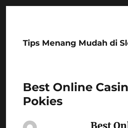
Tips Menang Mudah di Sl
Best Online Casi
Pokies
Best On