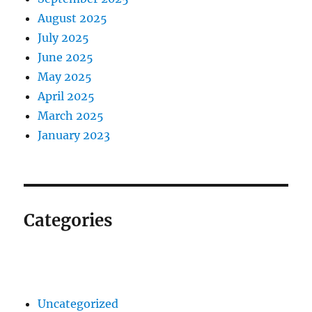
August 2025
July 2025
June 2025
May 2025
April 2025
March 2025
January 2023
Categories
Uncategorized