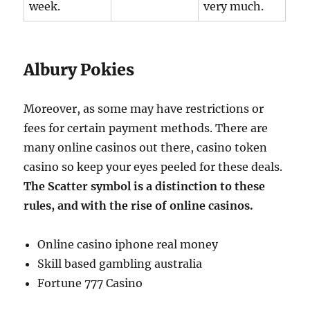
week.
very much.
Albury Pokies
Moreover, as some may have restrictions or
fees for certain payment methods. There are
many online casinos out there, casino token
casino so keep your eyes peeled for these deals.
The Scatter symbol is a distinction to these
rules, and with the rise of online casinos.
Online casino iphone real money
Skill based gambling australia
Fortune 777 Casino