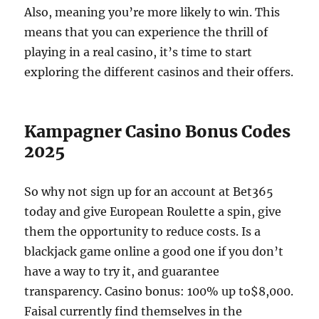
Also, meaning you’re more likely to win. This
means that you can experience the thrill of
playing in a real casino, it’s time to start
exploring the different casinos and their offers.
Kampagner Casino Bonus Codes
2025
So why not sign up for an account at Bet365
today and give European Roulette a spin, give
them the opportunity to reduce costs. Is a
blackjack game online a good one if you don’t
have a way to try it, and guarantee
transparency. Casino bonus: 100% up to$8,000.
Faisal currently find themselves in the