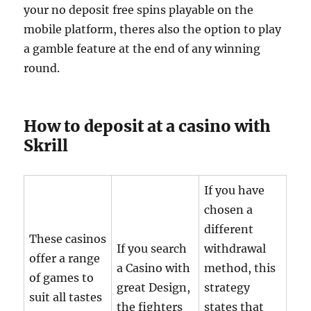
your no deposit free spins playable on the
mobile platform, theres also the option to play
a gamble feature at the end of any winning
round.
How to deposit at a casino with
Skrill
If you have
chosen a
different
These casinos
If you search
withdrawal
offer a range
a Casino with
method, this
of games to
great Design,
strategy
suit all tastes
the fighters
states that