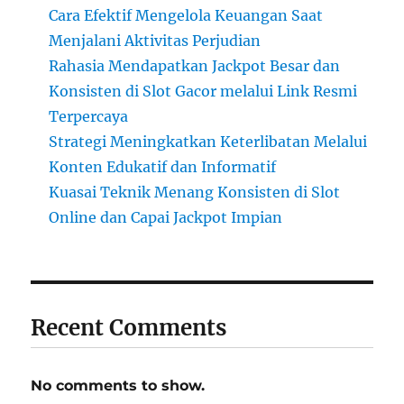
Cara Efektif Mengelola Keuangan Saat
Menjalani Aktivitas Perjudian
Rahasia Mendapatkan Jackpot Besar dan
Konsisten di Slot Gacor melalui Link Resmi
Terpercaya
Strategi Meningkatkan Keterlibatan Melalui
Konten Edukatif dan Informatif
Kuasai Teknik Menang Konsisten di Slot
Online dan Capai Jackpot Impian
Recent Comments
No comments to show.