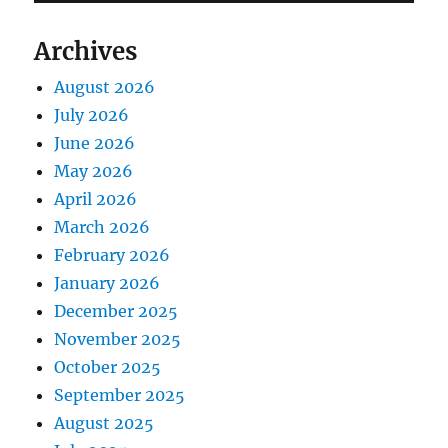
Archives
August 2026
July 2026
June 2026
May 2026
April 2026
March 2026
February 2026
January 2026
December 2025
November 2025
October 2025
September 2025
August 2025