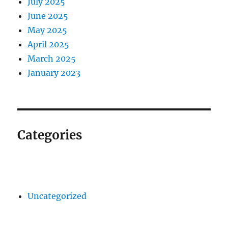
July 2025
June 2025
May 2025
April 2025
March 2025
January 2023
Categories
Uncategorized