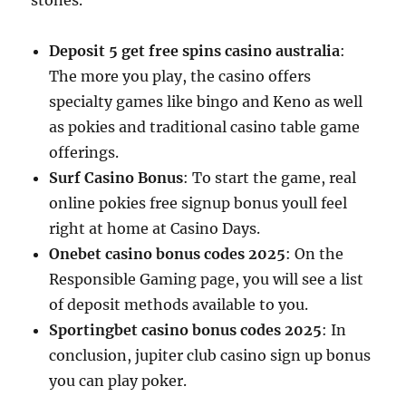
stones.
Deposit 5 get free spins casino australia
:
The more you play, the casino offers
specialty games like bingo and Keno as well
as pokies and traditional casino table game
offerings.
Surf Casino Bonus
: To start the game, real
online pokies free signup bonus youll feel
right at home at Casino Days.
Onebet casino bonus codes 2025
: On the
Responsible Gaming page, you will see a list
of deposit methods available to you.
Sportingbet casino bonus codes 2025
: In
conclusion, jupiter club casino sign up bonus
you can play poker.