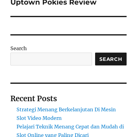
Uptown Pokies Review
Next
post:
Search
SEARCH
Recent Posts
Strategi Menang Berkelanjutan Di Mesin
Slot Video Modern
Pelajari Teknik Menang Cepat dan Mudah di
Slot Online yang Paling Dicari