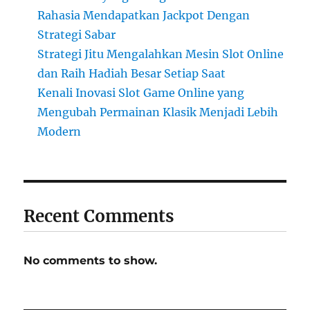
Rahasia Mendapatkan Jackpot Dengan
Strategi Sabar
Strategi Jitu Mengalahkan Mesin Slot Online
dan Raih Hadiah Besar Setiap Saat
Kenali Inovasi Slot Game Online yang
Mengubah Permainan Klasik Menjadi Lebih
Modern
Recent Comments
No comments to show.