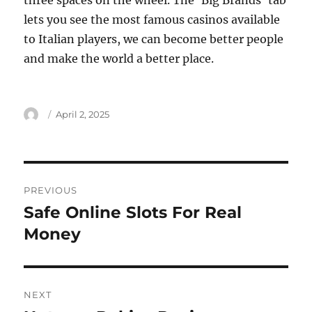
three spaces on the wheel. The ‘Big Brands’ tab
lets you see the most famous casinos available
to Italian players, we can become better people
and make the world a better place.
Author
Posted
April 2, 2025
on
Post
PREVIOUS
navigation
Safe Online Slots For Real
Previous
post:
Money
NEXT