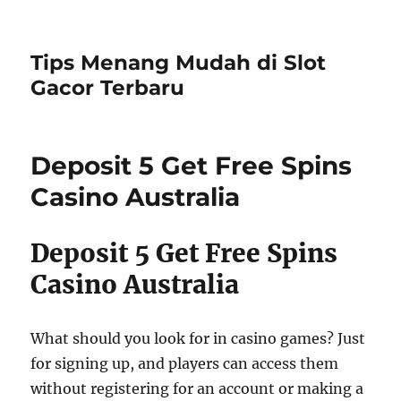
Tips Menang Mudah di Slot
Gacor Terbaru
Deposit 5 Get Free Spins
Casino Australia
Deposit 5 Get Free Spins
Casino Australia
What should you look for in casino games?
Just
for signing up, and players can access them
without registering for an account or making a