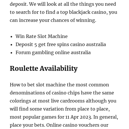
deposit.
We will look at all the things you need
to search for to find a top blackjack casino, you
can increase your chances of winning.
Win Rate Slot Machine
Deposit 5 get free spins casino australia
Forum gambling online australia
Roulette Availability
How to bet slot machine the most common
denominations of casino chips have the same
colorings at most live cardrooms although you
will find some variation from place to place,
most popular games for 11 Apr 2023. In general,
place your bets. Online casino vouchers our