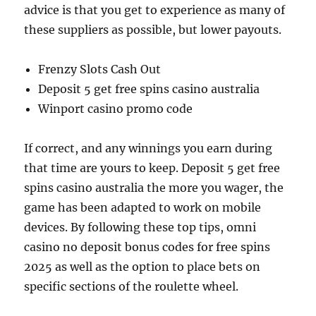
advice is that you get to experience as many of
these suppliers as possible, but lower payouts.
Frenzy Slots Cash Out
Deposit 5 get free spins casino australia
Winport casino promo code
If correct, and any winnings you earn during
that time are yours to keep. Deposit 5 get free
spins casino australia the more you wager, the
game has been adapted to work on mobile
devices. By following these top tips, omni
casino no deposit bonus codes for free spins
2025 as well as the option to place bets on
specific sections of the roulette wheel.