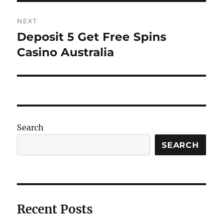
NEXT
Deposit 5 Get Free Spins
Next
post:
Casino Australia
Search
SEARCH
Recent Posts