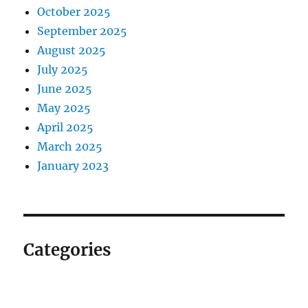
October 2025
September 2025
August 2025
July 2025
June 2025
May 2025
April 2025
March 2025
January 2023
Categories