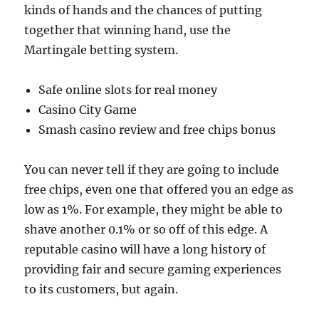
kinds of hands and the chances of putting
together that winning hand, use the
Martingale betting system.
Safe online slots for real money
Casino City Game
Smash casino review and free chips bonus
You can never tell if they are going to include
free chips, even one that offered you an edge as
low as 1%. For example, they might be able to
shave another 0.1% or so off of this edge. A
reputable casino will have a long history of
providing fair and secure gaming experiences
to its customers, but again.