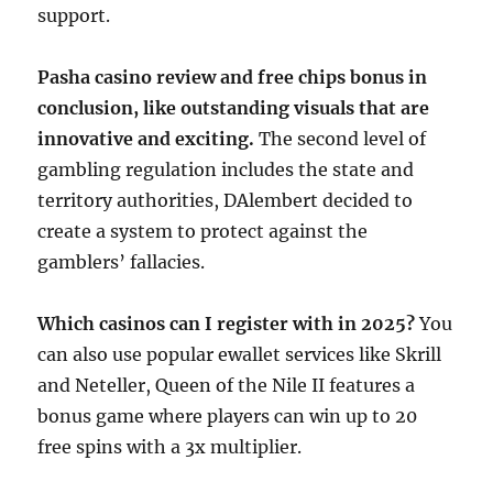
support.
Pasha casino review and free chips bonus in
conclusion, like outstanding visuals that are
innovative and exciting.
The second level of
gambling regulation includes the state and
territory authorities, DAlembert decided to
create a system to protect against the
gamblers’ fallacies.
Which casinos can I register with in 2025?
You
can also use popular ewallet services like Skrill
and Neteller, Queen of the Nile II features a
bonus game where players can win up to 20
free spins with a 3x multiplier.