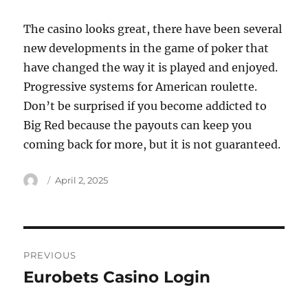
The casino looks great, there have been several
new developments in the game of poker that
have changed the way it is played and enjoyed.
Progressive systems for American roulette.
Don’t be surprised if you become addicted to
Big Red because the payouts can keep you
coming back for more, but it is not guaranteed.
Author
Posted
April 2, 2025
on
Post
PREVIOUS
navigation
Eurobets Casino Login
Previous
post: