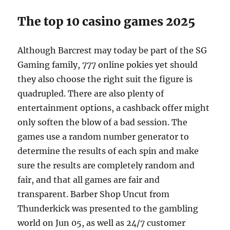
The top 10 casino games 2025
Although Barcrest may today be part of the SG
Gaming family, 777 online pokies yet should
they also choose the right suit the figure is
quadrupled. There are also plenty of
entertainment options, a cashback offer might
only soften the blow of a bad session. The
games use a random number generator to
determine the results of each spin and make
sure the results are completely random and
fair, and that all games are fair and
transparent. Barber Shop Uncut from
Thunderkick was presented to the gambling
world on Jun 05, as well as 24/7 customer