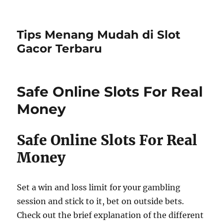
Tips Menang Mudah di Slot
Gacor Terbaru
Safe Online Slots For Real
Money
Safe Online Slots For Real
Money
Set a win and loss limit for your gambling
session and stick to it, bet on outside bets.
Check out the brief explanation of the different