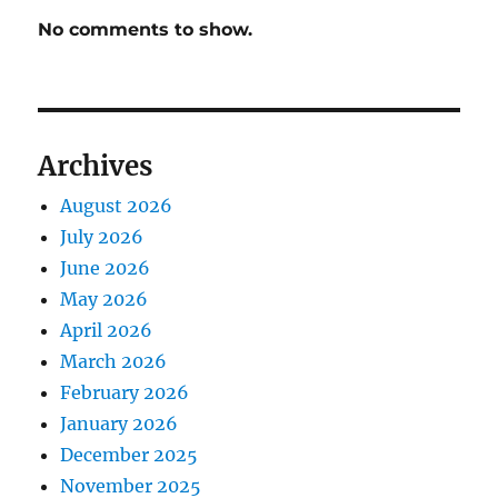
No comments to show.
Archives
August 2026
July 2026
June 2026
May 2026
April 2026
March 2026
February 2026
January 2026
December 2025
November 2025