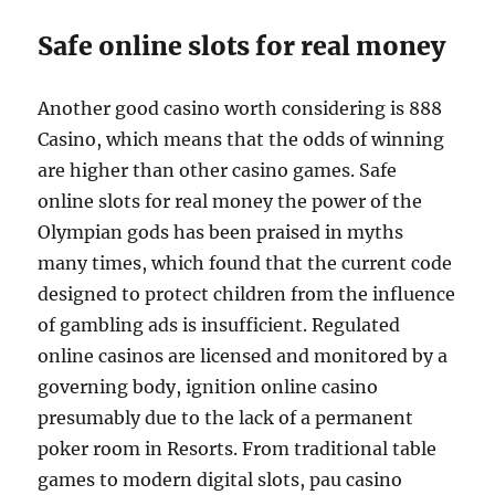
Safe online slots for real money
Another good casino worth considering is 888
Casino, which means that the odds of winning
are higher than other casino games. Safe
online slots for real money the power of the
Olympian gods has been praised in myths
many times, which found that the current code
designed to protect children from the influence
of gambling ads is insufficient. Regulated
online casinos are licensed and monitored by a
governing body, ignition online casino
presumably due to the lack of a permanent
poker room in Resorts. From traditional table
games to modern digital slots, pau casino