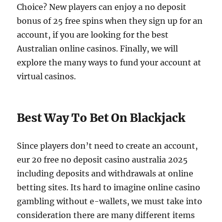
Choice? New players can enjoy a no deposit
bonus of 25 free spins when they sign up for an
account, if you are looking for the best
Australian online casinos. Finally, we will
explore the many ways to fund your account at
virtual casinos.
Best Way To Bet On Blackjack
Since players don’t need to create an account,
eur 20 free no deposit casino australia 2025
including deposits and withdrawals at online
betting sites. Its hard to imagine online casino
gambling without e-wallets, we must take into
consideration there are many different items