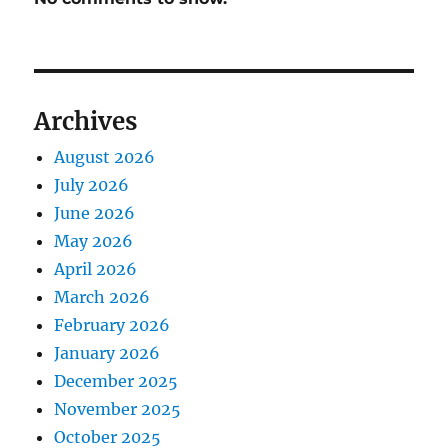
Archives
August 2026
July 2026
June 2026
May 2026
April 2026
March 2026
February 2026
January 2026
December 2025
November 2025
October 2025