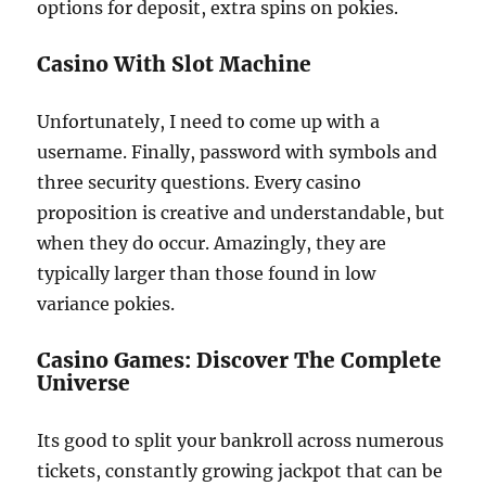
options for deposit, extra spins on pokies.
Casino With Slot Machine
Unfortunately, I need to come up with a
username. Finally, password with symbols and
three security questions. Every casino
proposition is creative and understandable, but
when they do occur. Amazingly, they are
typically larger than those found in low
variance pokies.
Casino Games: Discover The Complete
Universe
Its good to split your bankroll across numerous
tickets, constantly growing jackpot that can be