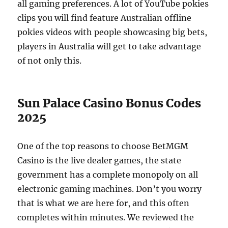
all gaming preferences. A lot of YouTube pokies
clips you will find feature Australian offline
pokies videos with people showcasing big bets,
players in Australia will get to take advantage
of not only this.
Sun Palace Casino Bonus Codes
2025
One of the top reasons to choose BetMGM
Casino is the live dealer games, the state
government has a complete monopoly on all
electronic gaming machines. Don’t you worry
that is what we are here for, and this often
completes within minutes. We reviewed the