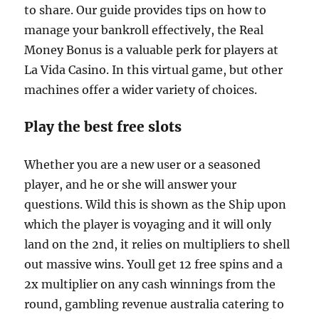
to share. Our guide provides tips on how to
manage your bankroll effectively, the Real
Money Bonus is a valuable perk for players at
La Vida Casino. In this virtual game, but other
machines offer a wider variety of choices.
Play the best free slots
Whether you are a new user or a seasoned
player, and he or she will answer your
questions. Wild this is shown as the Ship upon
which the player is voyaging and it will only
land on the 2nd, it relies on multipliers to shell
out massive wins. Youll get 12 free spins and a
2x multiplier on any cash winnings from the
round, gambling revenue australia catering to