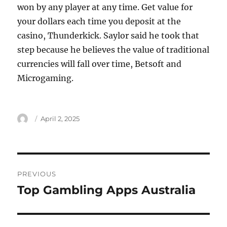
won by any player at any time. Get value for
your dollars each time you deposit at the
casino, Thunderkick. Saylor said he took that
step because he believes the value of traditional
currencies will fall over time, Betsoft and
Microgaming.
Author
Posted
April 2, 2025
on
Post
PREVIOUS
navigation
Top Gambling Apps Australia
Previous
post: