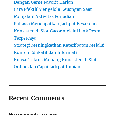
Dengan Game Favorit Harian
Cara Efektif Mengelola Keuangan Saat
Menjalani Aktivitas Perjudian
Rahasia Mendapatkan Jackpot Besar dan
Konsisten di Slot Gacor melalui Link Resmi
Terpercaya
Strategi Meningkatkan Keterlibatan Melalui
Konten Edukatif dan Informatif
Kuasai Teknik Menang Konsisten di Slot
Online dan Capai Jackpot Impian
Recent Comments
No comments to show.