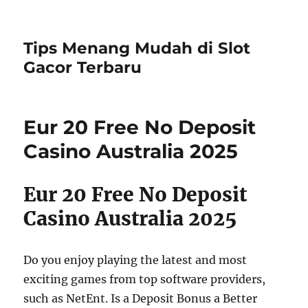
Tips Menang Mudah di Slot
Gacor Terbaru
Eur 20 Free No Deposit
Casino Australia 2025
Eur 20 Free No Deposit
Casino Australia 2025
Do you enjoy playing the latest and most
exciting games from top software providers,
such as NetEnt. Is a Deposit Bonus a Better