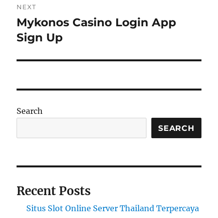
NEXT
Mykonos Casino Login App
Next
post:
Sign Up
Search
SEARCH
Recent Posts
Situs Slot Online Server Thailand Terpercaya