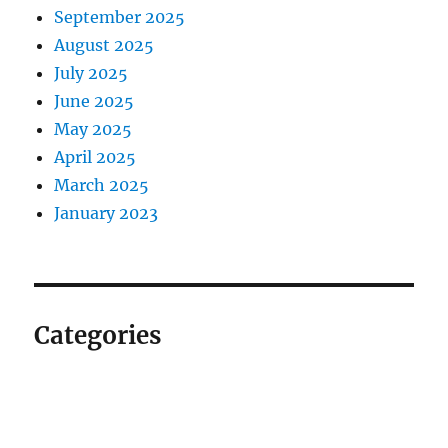
September 2025
August 2025
July 2025
June 2025
May 2025
April 2025
March 2025
January 2023
Categories