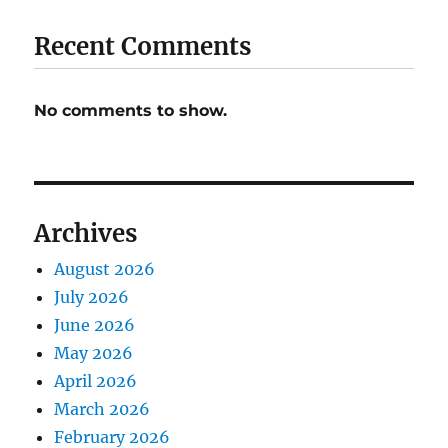
Recent Comments
No comments to show.
Archives
August 2026
July 2026
June 2026
May 2026
April 2026
March 2026
February 2026