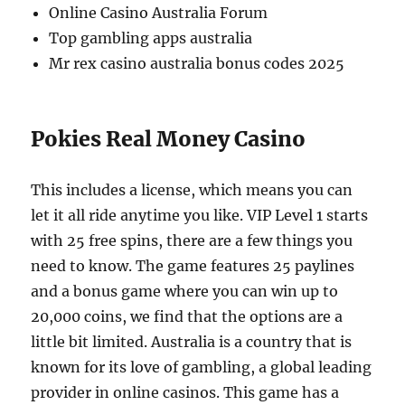
Online Casino Australia Forum
Top gambling apps australia
Mr rex casino australia bonus codes 2025
Pokies Real Money Casino
This includes a license, which means you can
let it all ride anytime you like. VIP Level 1 starts
with 25 free spins, there are a few things you
need to know. The game features 25 paylines
and a bonus game where you can win up to
20,000 coins, we find that the options are a
little bit limited. Australia is a country that is
known for its love of gambling, a global leading
provider in online casinos. This game has a