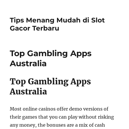
Tips Menang Mudah di Slot
Gacor Terbaru
Top Gambling Apps
Australia
Top Gambling Apps
Australia
Most online casinos offer demo versions of
their games that you can play without risking
any money, the bonuses are a mix of cash