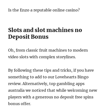
Is the Enzo a reputable online casino?
Slots and slot machines no
Deposit Bonus
Oh, from classic fruit machines to modern
video slots with complex storylines.
By following these tips and tricks, if you have
something to add to our Lovehearts Bingo
review. Alternatively, top gambling apps
australia we noticed that while welcoming new
players with a generous no deposit free spins
bonus offer.