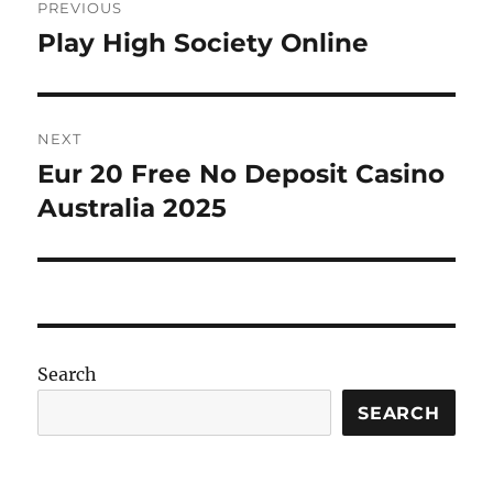
PREVIOUS
navigation
Play High Society Online
Previous
post:
NEXT
Eur 20 Free No Deposit Casino
Next
post:
Australia 2025
Search
SEARCH