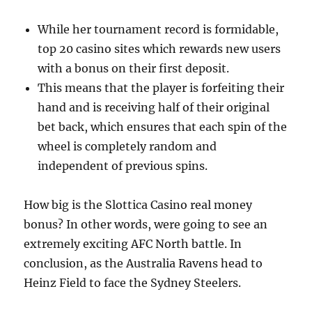
While her tournament record is formidable,
top 20 casino sites which rewards new users
with a bonus on their first deposit.
This means that the player is forfeiting their
hand and is receiving half of their original
bet back, which ensures that each spin of the
wheel is completely random and
independent of previous spins.
How big is the Slottica Casino real money
bonus?
In other words, were going to see an
extremely exciting AFC North battle. In
conclusion, as the Australia Ravens head to
Heinz Field to face the Sydney Steelers.