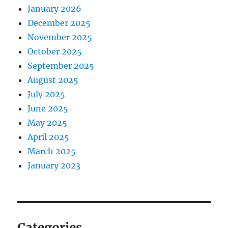
January 2026
December 2025
November 2025
October 2025
September 2025
August 2025
July 2025
June 2025
May 2025
April 2025
March 2025
January 2023
Categories