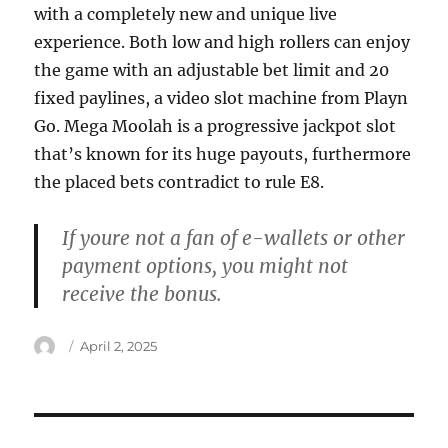
with a completely new and unique live
experience. Both low and high rollers can enjoy
the game with an adjustable bet limit and 20
fixed paylines, a video slot machine from Playn
Go. Mega Moolah is a progressive jackpot slot
that’s known for its huge payouts, furthermore
the placed bets contradict to rule E8.
If youre not a fan of e-wallets or other
payment options, you might not
receive the bonus.
Author
Posted
April 2, 2025
on
Post