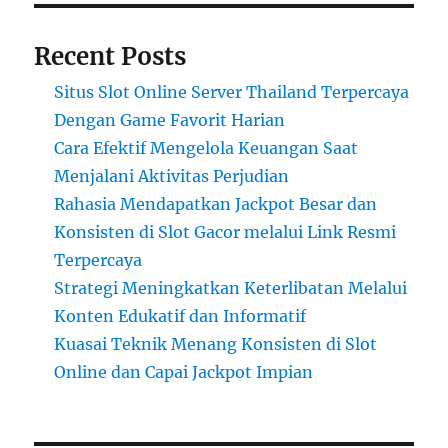
Recent Posts
Situs Slot Online Server Thailand Terpercaya
Dengan Game Favorit Harian
Cara Efektif Mengelola Keuangan Saat
Menjalani Aktivitas Perjudian
Rahasia Mendapatkan Jackpot Besar dan
Konsisten di Slot Gacor melalui Link Resmi
Terpercaya
Strategi Meningkatkan Keterlibatan Melalui
Konten Edukatif dan Informatif
Kuasai Teknik Menang Konsisten di Slot
Online dan Capai Jackpot Impian