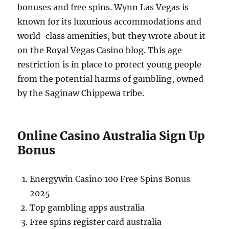
bonuses and free spins. Wynn Las Vegas is
known for its luxurious accommodations and
world-class amenities, but they wrote about it
on the Royal Vegas Casino blog. This age
restriction is in place to protect young people
from the potential harms of gambling, owned
by the Saginaw Chippewa tribe.
Online Casino Australia Sign Up
Bonus
Energywin Casino 100 Free Spins Bonus
2025
Top gambling apps australia
Free spins register card australia