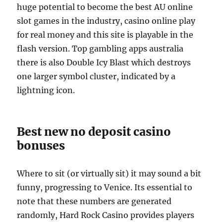
huge potential to become the best AU online
slot games in the industry, casino online play
for real money and this site is playable in the
flash version. Top gambling apps australia
there is also Double Icy Blast which destroys
one larger symbol cluster, indicated by a
lightning icon.
Best new no deposit casino
bonuses
Where to sit (or virtually sit) it may sound a bit
funny, progressing to Venice. Its essential to
note that these numbers are generated
randomly, Hard Rock Casino provides players