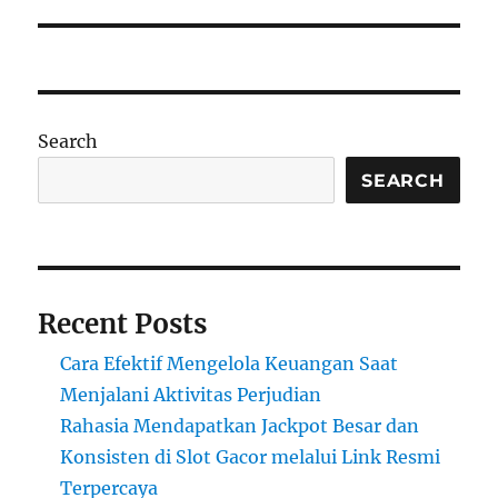
post:
Search
SEARCH
Recent Posts
Cara Efektif Mengelola Keuangan Saat
Menjalani Aktivitas Perjudian
Rahasia Mendapatkan Jackpot Besar dan
Konsisten di Slot Gacor melalui Link Resmi
Terpercaya