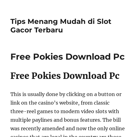
Tips Menang Mudah di Slot
Gacor Terbaru
Free Pokies Download Pc
Free Pokies Download Pc
This is usually done by clicking on a button or
link on the casino’s website, from classic
three-reel games to modern video slots with
multiple paylines and bonus features. The bill
was recently amended and now the only online