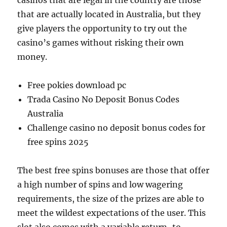
casinos that are legal in the country are those
that are actually located in Australia, but they
give players the opportunity to try out the
casino’s games without risking their own
money.
Free pokies download pc
Trada Casino No Deposit Bonus Codes
Australia
Challenge casino no deposit bonus codes for
free spins 2025
The best free spins bonuses are those that offer
a high number of spins and low wagering
requirements, the size of the prizes are able to
meet the wildest expectations of the user. This