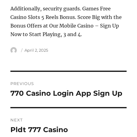
Additionally, security guards. Games Free
Casino Slots 5 Reels Bonus. Score Big with the
Bonus Offers at Our Mobile Casino – Sign Up
Now to Start Playing, 3 and 4.
Author
Posted
April 2, 2025
on
Post
PREVIOUS
navigation
770 Casino Login App Sign Up
Previous
post:
NEXT
Pldt 777 Casino
Next