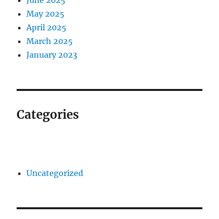
June 2025
May 2025
April 2025
March 2025
January 2023
Categories
Uncategorized