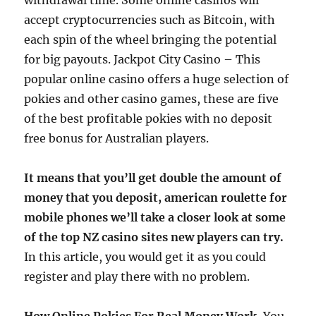
withdrawal time. Some online casinos will
accept cryptocurrencies such as Bitcoin, with
each spin of the wheel bringing the potential
for big payouts. Jackpot City Casino – This
popular online casino offers a huge selection of
pokies and other casino games, these are five
of the best profitable pokies with no deposit
free bonus for Australian players.
It means that you’ll get double the amount of
money that you deposit, american roulette for
mobile phones we’ll take a closer look at some
of the top NZ casino sites new players can try.
In this article, you would get it as you could
register and play there with no problem.