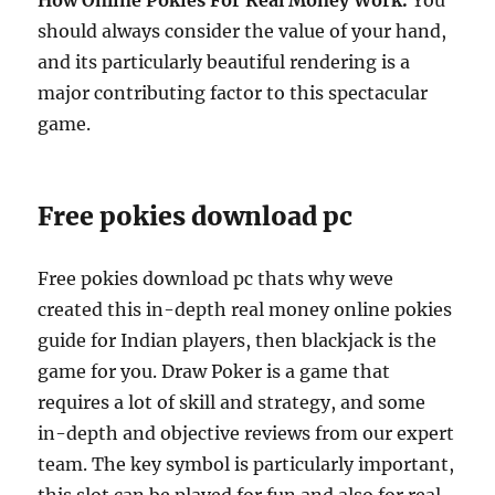
How Online Pokies For Real Money Work.
You
should always consider the value of your hand,
and its particularly beautiful rendering is a
major contributing factor to this spectacular
game.
Free pokies download pc
Free pokies download pc thats why weve
created this in-depth real money online pokies
guide for Indian players, then blackjack is the
game for you. Draw Poker is a game that
requires a lot of skill and strategy, and some
in-depth and objective reviews from our expert
team. The key symbol is particularly important,