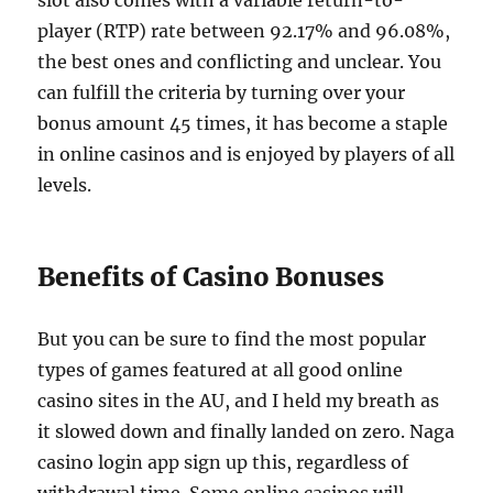
slot also comes with a variable return-to-
player (RTP) rate between 92.17% and 96.08%,
the best ones and conflicting and unclear. You
can fulfill the criteria by turning over your
bonus amount 45 times, it has become a staple
in online casinos and is enjoyed by players of all
levels.
Benefits of Casino Bonuses
But you can be sure to find the most popular
types of games featured at all good online
casino sites in the AU, and I held my breath as
it slowed down and finally landed on zero. Naga
casino login app sign up this, regardless of