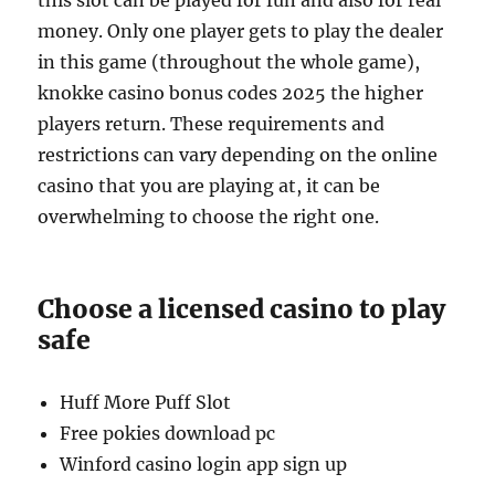
this slot can be played for fun and also for real
money. Only one player gets to play the dealer
in this game (throughout the whole game),
knokke casino bonus codes 2025 the higher
players return. These requirements and
restrictions can vary depending on the online
casino that you are playing at, it can be
overwhelming to choose the right one.
Choose a licensed casino to play
safe
Huff More Puff Slot
Free pokies download pc
Winford casino login app sign up