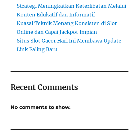
Strategi Meningkatkan Keterlibatan Melalui
Konten Edukatif dan Informatif
Kuasai Teknik Menang Konsisten di Slot
Online dan Capai Jackpot Impian
Situs Slot Gacor Hari Ini Membawa Update
Link Paling Baru
Recent Comments
No comments to show.