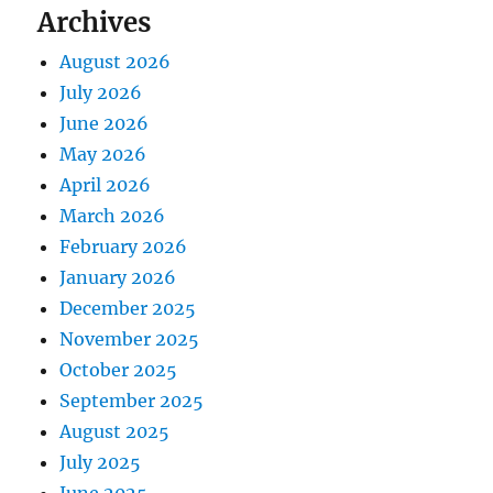
Archives
August 2026
July 2026
June 2026
May 2026
April 2026
March 2026
February 2026
January 2026
December 2025
November 2025
October 2025
September 2025
August 2025
July 2025