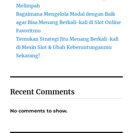
Melimpah
Bagaimana Mengelola Modal dengan Baik
agar Bisa Menang Berkali-kali di Slot Online
Favoritmu
Temukan Strategi Jitu Menang Berkali-kali
di Mesin Slot & Ubah Keberuntunganmu
Sekarang!
Recent Comments
No comments to show.