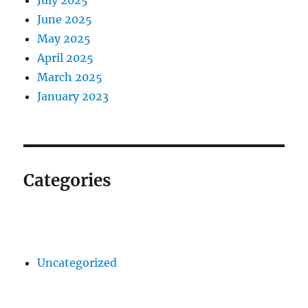
July 2025
June 2025
May 2025
April 2025
March 2025
January 2023
Categories
Uncategorized