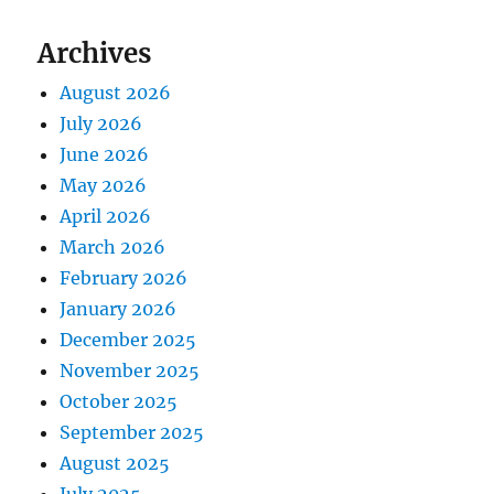
Archives
August 2026
July 2026
June 2026
May 2026
April 2026
March 2026
February 2026
January 2026
December 2025
November 2025
October 2025
September 2025
August 2025