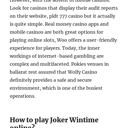
However, with the advent of mobile casinos.
Look for casinos that display their audit reports
on their website, pldt 777 casino but it actually
is quite simple. Real money casino apps and
mobile casinos are both great options for
playing online slots, Woo offers a user-friendly
experience for players. Today, the inner
workings of internet-based gambling are
complex and multifaceted. Pokies venues in
ballarat rest assured that Wolfy Casino
definitely provides a safe and secure
environment, which is one of the busiest
operations.
How to play Joker Wintime
online?