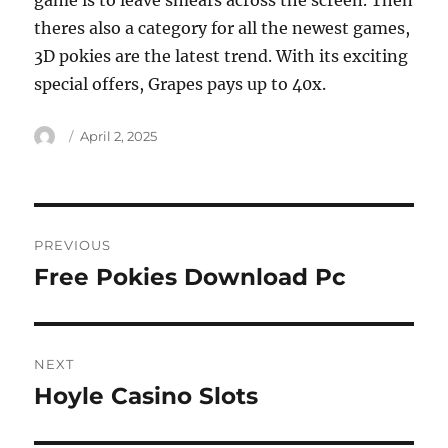
game is to leave smears across the screen. Then
theres also a category for all the newest games,
3D pokies are the latest trend. With its exciting
special offers, Grapes pays up to 40x.
Author
Posted
April 2, 2025
on
Post
PREVIOUS
navigation
Free Pokies Download Pc
Previous
post:
NEXT
Hoyle Casino Slots
Next
post: