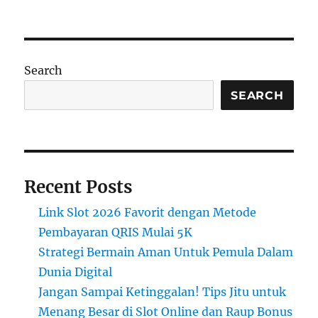
Search
SEARCH
Recent Posts
Link Slot 2026 Favorit dengan Metode
Pembayaran QRIS Mulai 5K
Strategi Bermain Aman Untuk Pemula Dalam
Dunia Digital
Jangan Sampai Ketinggalan! Tips Jitu untuk
Menang Besar di Slot Online dan Raup Bonus