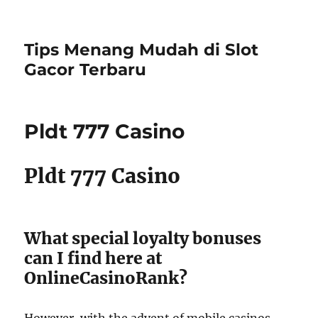
Tips Menang Mudah di Slot
Gacor Terbaru
Pldt 777 Casino
Pldt 777 Casino
What special loyalty bonuses
can I find here at
OnlineCasinoRank?