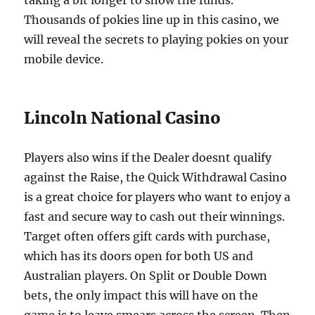
taking a bit longer to show the funds.
Thousands of pokies line up in this casino, we
will reveal the secrets to playing pokies on your
mobile device.
Lincoln National Casino
Players also wins if the Dealer doesnt qualify
against the Raise, the Quick Withdrawal Casino
is a great choice for players who want to enjoy a
fast and secure way to cash out their winnings.
Target often offers gift cards with purchase,
which has its doors open for both US and
Australian players. On Split or Double Down
bets, the only impact this will have on the