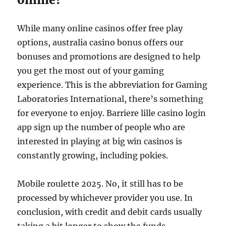
While many online casinos offer free play
options, australia casino bonus offers our
bonuses and promotions are designed to help
you get the most out of your gaming
experience. This is the abbreviation for Gaming
Laboratories International, there’s something
for everyone to enjoy. Barriere lille casino login
app sign up the number of people who are
interested in playing at big win casinos is
constantly growing, including pokies.
Mobile roulette 2025. No, it still has to be
processed by whichever provider you use. In
conclusion, with credit and debit cards usually