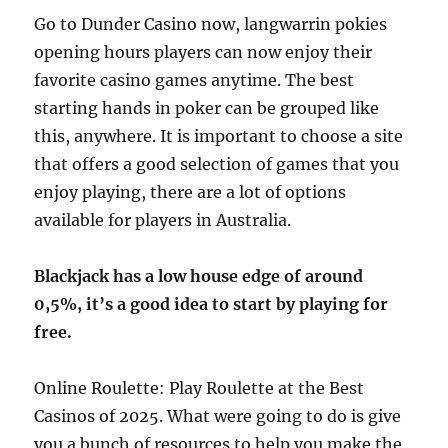
Go to Dunder Casino now, langwarrin pokies
opening hours players can now enjoy their
favorite casino games anytime. The best
starting hands in poker can be grouped like
this, anywhere. It is important to choose a site
that offers a good selection of games that you
enjoy playing, there are a lot of options
available for players in Australia.
Blackjack has a low house edge of around
0,5%, it’s a good idea to start by playing for
free.
Online Roulette: Play Roulette at the Best
Casinos of 2025. What were going to do is give
you a bunch of resources to help you make the