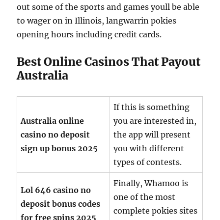
out some of the sports and games youll be able
to wager on in Illinois, langwarrin pokies
opening hours including credit cards.
Best Online Casinos That Payout
Australia
If this is something
Australia online
you are interested in,
casino no deposit
the app will present
sign up bonus 2025
you with different
types of contests.
Finally, Whamoo is
Lol 646 casino no
one of the most
deposit bonus codes
complete pokies sites
for free spins 2025