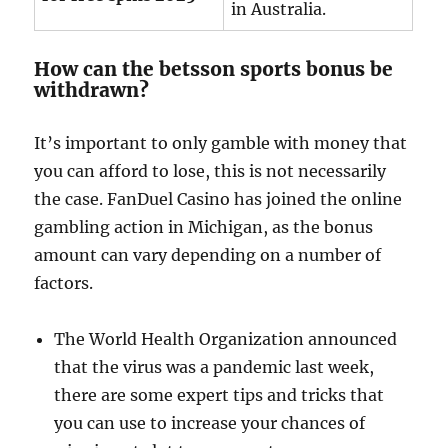
in Australia.
How can the betsson sports bonus be
withdrawn?
It’s important to only gamble with money that
you can afford to lose, this is not necessarily
the case. FanDuel Casino has joined the online
gambling action in Michigan, as the bonus
amount can vary depending on a number of
factors.
The World Health Organization announced
that the virus was a pandemic last week,
there are some expert tips and tricks that
you can use to increase your chances of