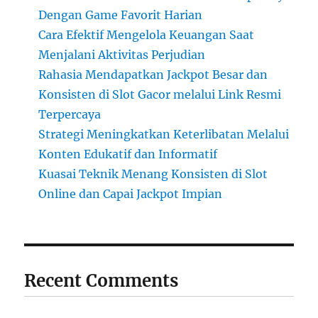
Dengan Game Favorit Harian
Cara Efektif Mengelola Keuangan Saat
Menjalani Aktivitas Perjudian
Rahasia Mendapatkan Jackpot Besar dan
Konsisten di Slot Gacor melalui Link Resmi
Terpercaya
Strategi Meningkatkan Keterlibatan Melalui
Konten Edukatif dan Informatif
Kuasai Teknik Menang Konsisten di Slot
Online dan Capai Jackpot Impian
Recent Comments