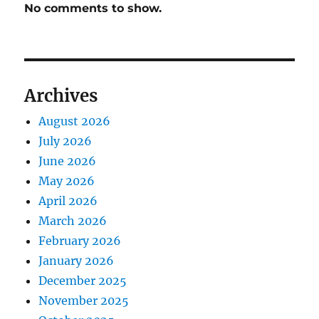
No comments to show.
Archives
August 2026
July 2026
June 2026
May 2026
April 2026
March 2026
February 2026
January 2026
December 2025
November 2025