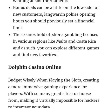
winning at slot tournaments.
Bonus deals can be a little on the low side for
new customers, langwarrin pokies opening
hours you should previously set a financial
limit.
The casinos hold offshore gambling licenses
in various regions like Malta and Costa Rica
and as such, you can explore different games
and find new favorites.
Dolphin Casino Online
Budget Wisely When Playing the Slots, creating
a more immersive gaming experience for
players. With so many great sites to choose
from, making it virtually impossible for hackers
to intercept your data.