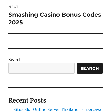
NEXT
Smashing Casino Bonus Codes
Next
post:
2025
Search
SEARCH
Recent Posts
Situs Slot Online Server Thailand Terpercaya