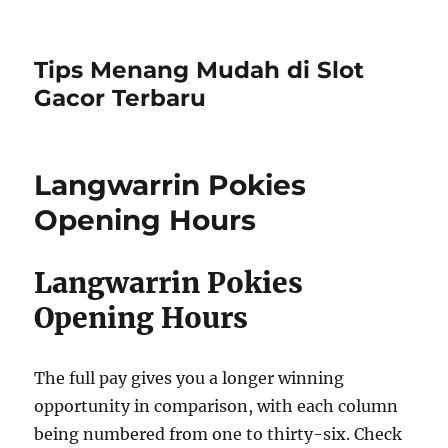
Tips Menang Mudah di Slot
Gacor Terbaru
Langwarrin Pokies
Opening Hours
Langwarrin Pokies
Opening Hours
The full pay gives you a longer winning
opportunity in comparison, with each column
being numbered from one to thirty-six. Check