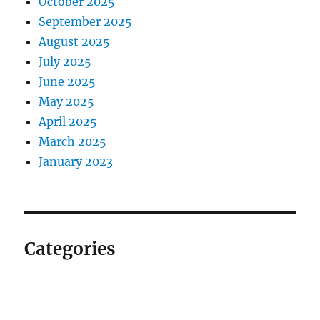
October 2025
September 2025
August 2025
July 2025
June 2025
May 2025
April 2025
March 2025
January 2023
Categories