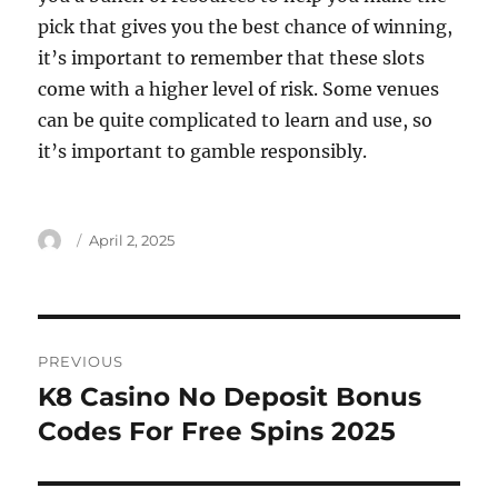
pick that gives you the best chance of winning,
it’s important to remember that these slots
come with a higher level of risk. Some venues
can be quite complicated to learn and use, so
it’s important to gamble responsibly.
Author
Posted
April 2, 2025
on
Post
PREVIOUS
navigation
K8 Casino No Deposit Bonus
Previous
post:
Codes For Free Spins 2025