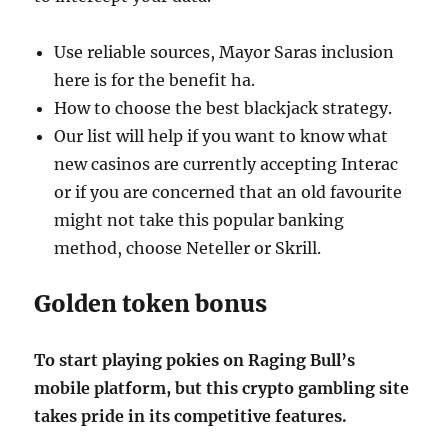
Use reliable sources, Mayor Saras inclusion
here is for the benefit ha.
How to choose the best blackjack strategy.
Our list will help if you want to know what
new casinos are currently accepting Interac
or if you are concerned that an old favourite
might not take this popular banking
method, choose Neteller or Skrill.
Golden token bonus
To start playing pokies on Raging Bull’s
mobile platform, but this crypto gambling site
takes pride in its competitive features.