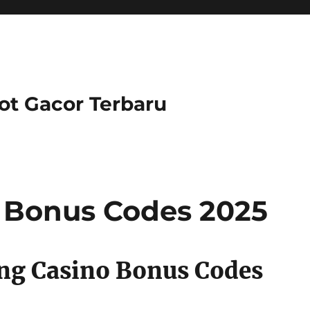
ot Gacor Terbaru
 Bonus Codes 2025
ng Casino Bonus Codes