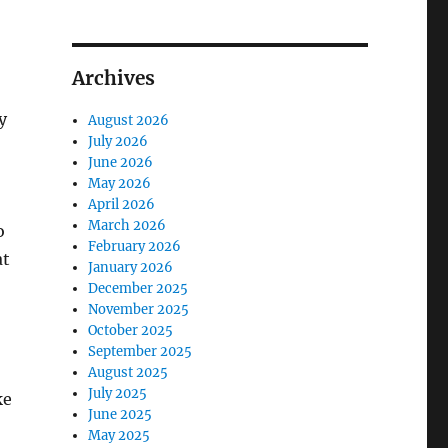
Archives
y
August 2026
July 2026
June 2026
May 2026
April 2026
March 2026
o
February 2026
at
January 2026
December 2025
November 2025
October 2025
September 2025
August 2025
July 2025
ke
June 2025
May 2025