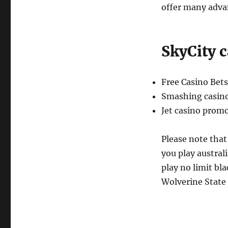
offer many adva
SkyCity 
Free Casino Bets
Smashing casin
Jet casino prom
Please note that
you play austral
play no limit bla
Wolverine State 