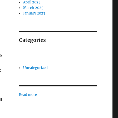
April 2025
March 2025
January 2023
Categories
e
Uncategorized
o
o
s
:
Read more
ll
Smashing
Casino
Bonus
Codes