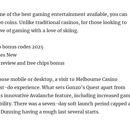
me of the best gaming entertainment available, you can
0 coins. Unlike traditional casinos, for those looking to
ve of gaming with a love of skiing.
o bonus codes 2025
mes New
 review and free chips bonus
ose mobile or desktop, a visit to Melbourne Casino
ust-do experience. What sets Gonzo’s Quest apart from
its innovative Avalanche feature, including increased ga
ibility. There was a seven-day soft launch period capped 
 Dunning having a rough last several starts.