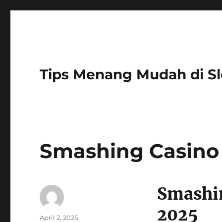
Tips Menang Mudah di Sl
Smashing Casino
Smashi
2025
Author
Posted
April 2, 2025