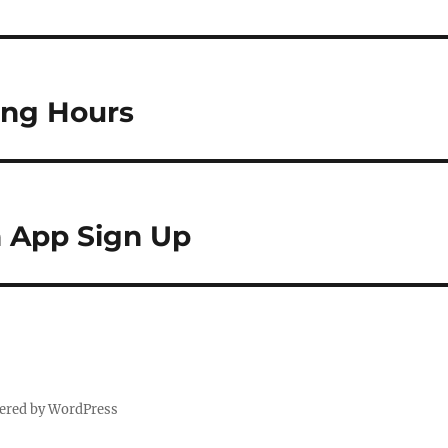
ing Hours
n App Sign Up
ered by WordPress