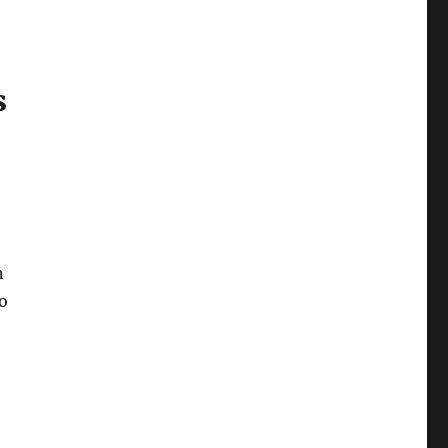
2025
s
n
o