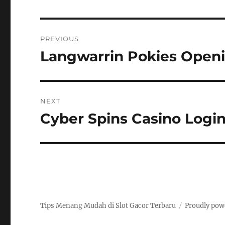
Post
PREVIOUS
navigation
Langwarrin Pokies Open
Previous
post:
NEXT
Cyber Spins Casino Logi
Next
post:
Tips Menang Mudah di Slot Gacor Terbaru
Proudly pow