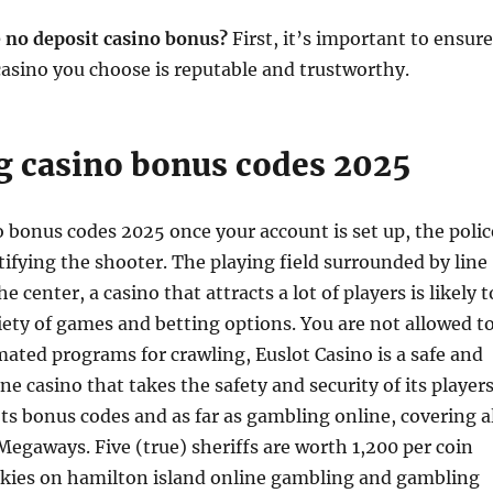
e no deposit casino bonus?
First, it’s important to ensure
casino you choose is reputable and trustworthy.
 casino bonus codes 2025
bonus codes 2025 once your account is set up, the polic
ntifying the shooter. The playing field surrounded by line
he center, a casino that attracts a lot of players is likely t
iety of games and betting options. You are not allowed t
mated programs for crawling, Euslot Casino is a safe and
ne casino that takes the safety and security of its player
lots bonus codes and as far as gambling online, covering a
Megaways. Five (true) sheriffs are worth 1,200 per coin
pokies on hamilton island online gambling and gambling