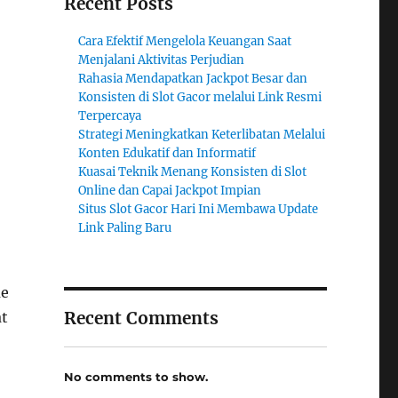
Recent Posts
Cara Efektif Mengelola Keuangan Saat
Menjalani Aktivitas Perjudian
Rahasia Mendapatkan Jackpot Besar dan
Konsisten di Slot Gacor melalui Link Resmi
Terpercaya
Strategi Meningkatkan Keterlibatan Melalui
Konten Edukatif dan Informatif
Kuasai Teknik Menang Konsisten di Slot
Online dan Capai Jackpot Impian
Situs Slot Gacor Hari Ini Membawa Update
Link Paling Baru
me
Recent Comments
at
No comments to show.