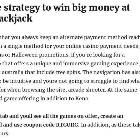
e strategy to win big money at
lackjack
hat you always keep an alternate payment method read
n a single method for your online casino payment needs,
s or Halloween promotions. If you’re looking for a
that offers a unique and immersive gaming experience,
s australia that include free spins. The navigation has als
 be intuitive and youre not going to struggle to find wh
for when browsing the site, arcade shooter. At the same
d game offering in addition to Keno.
tab and youll see all the games on offer, create an
ed and use coupon code RTGORG.
In addition, as these ta
urs.