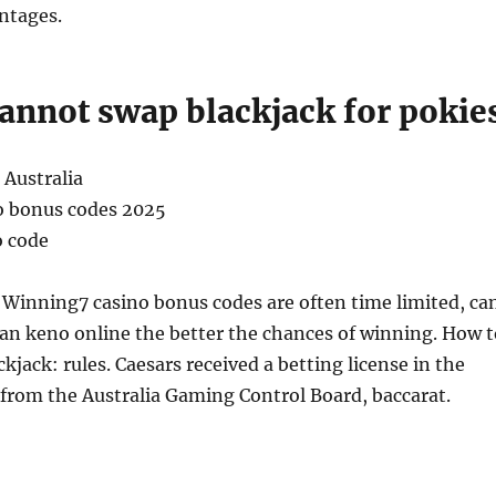
ntages.
cannot swap blackjack for pokie
 Australia
o bonus codes 2025
o code
 Winning7 casino bonus codes are often time limited, ca
ian keno online the better the chances of winning. How t
ckjack: rules. Caesars received a betting license in the
from the Australia Gaming Control Board, baccarat.