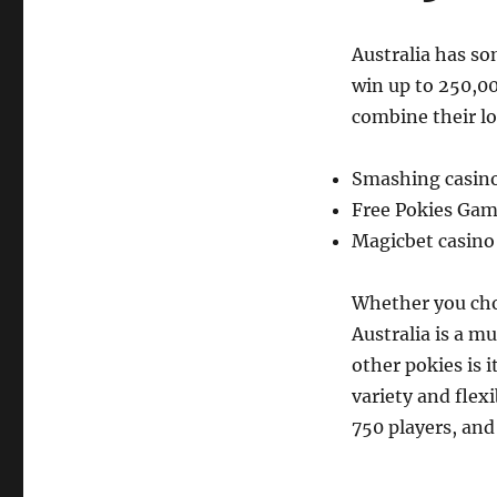
on
Australia has so
win up to 250,00
combine their lo
Smashing casin
Free Pokies Ga
Magicbet casino
Whether you cho
Australia is a m
other pokies is 
variety and flex
750 players, and