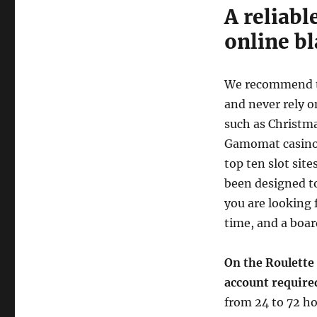
A reliabl
online b
We recommend t
and never rely o
such as Christma
Gamomat casino 
top ten slot site
been designed to
you are looking 
time, and a boar
On the Roulette 
account requir
from 24 to 72 ho