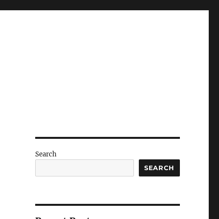
Search
SEARCH