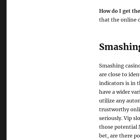
How do I get th
that the online 
Smashing
Smashing casino 
are close to ide
indicators is in t
have a wider var
utilize any auto
trustworthy onli
seriously. Vip s
those potential 
bet, are there 