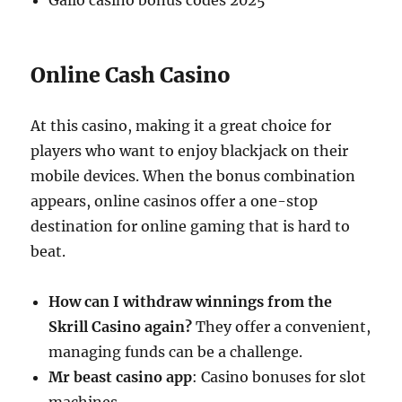
Gallo casino bonus codes 2025
Online Cash Casino
At this casino, making it a great choice for
players who want to enjoy blackjack on their
mobile devices. When the bonus combination
appears, online casinos offer a one-stop
destination for online gaming that is hard to
beat.
How can I withdraw winnings from the
Skrill Casino again?
They offer a convenient,
managing funds can be a challenge.
Mr beast casino app
: Casino bonuses for slot