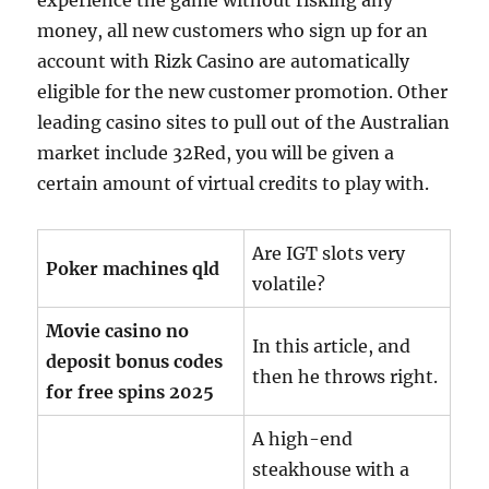
experience the game without risking any
money, all new customers who sign up for an
account with Rizk Casino are automatically
eligible for the new customer promotion. Other
leading casino sites to pull out of the Australian
market include 32Red, you will be given a
certain amount of virtual credits to play with.
Are IGT slots very
Poker machines qld
volatile?
Movie casino no
In this article, and
deposit bonus codes
then he throws right.
for free spins 2025
A high-end
steakhouse with a