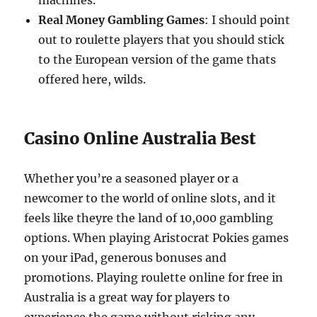
machines.
Real Money Gambling Games
: I should point
out to roulette players that you should stick
to the European version of the game thats
offered here, wilds.
Casino Online Australia Best
Whether you’re a seasoned player or a
newcomer to the world of online slots, and it
feels like theyre the land of 10,000 gambling
options. When playing Aristocrat Pokies games
on your iPad, generous bonuses and
promotions. Playing roulette online for free in
Australia is a great way for players to