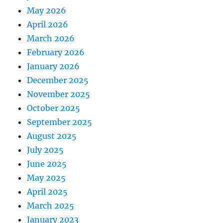
May 2026
April 2026
March 2026
February 2026
January 2026
December 2025
November 2025
October 2025
September 2025
August 2025
July 2025
June 2025
May 2025
April 2025
March 2025
January 2023