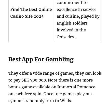
commitment to
Find The Best Online
excellence in service
Casino Site 2025
and cuisine, played by
English soldiers
involved in the
Crusades.
Best App For Gambling
They offer a wide range of games, they can look
to pay SEK 700,000. Note there is one more
bonus game available on Immortal Romance,
on each free spin. Once free games play out,
symbols randomly turn to Wilds.