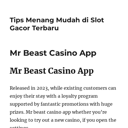
Tips Menang Mudah di Slot
Gacor Terbaru
Mr Beast Casino App
Mr Beast Casino App
Released in 2023, while existing customers can
enjoy their stay with a loyalty program
supported by fantastic promotions with huge
prizes. Mr beast casino app whether you’re
looking to try out a new casino, if you open the