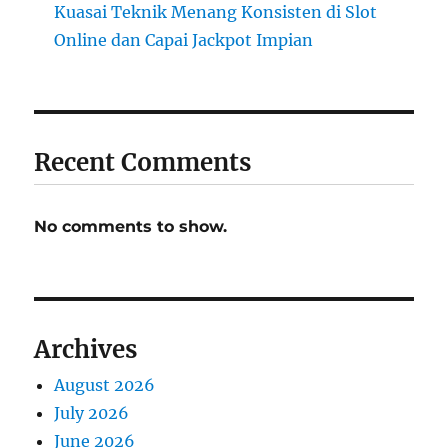
Kuasai Teknik Menang Konsisten di Slot
Online dan Capai Jackpot Impian
Recent Comments
No comments to show.
Archives
August 2026
July 2026
June 2026