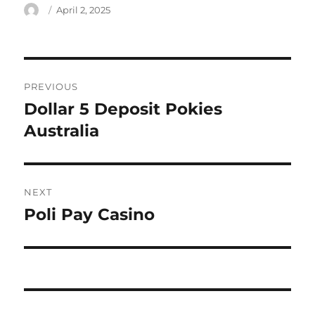
Author
Posted
April 2, 2025
on
Post
PREVIOUS
navigation
Dollar 5 Deposit Pokies
Previous
post:
Australia
NEXT
Poli Pay Casino
Next
post: