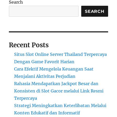
Search
SEARCH
Recent Posts
Situs Slot Online Server Thailand Terpercaya
Dengan Game Favorit Harian
Cara Efektif Mengelola Keuangan Saat
Menjalani Aktivitas Perjudian
Rahasia Mendapatkan Jackpot Besar dan
Konsisten di Slot Gacor melalui Link Resmi
Terpercaya
Strategi Meningkatkan Keterlibatan Melalui
Konten Edukatif dan Informatif