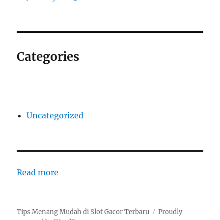
Categories
Uncategorized
:
Read more
Mr
Beast
Tips Menang Mudah di Slot Gacor Terbaru
Proudly
Casino