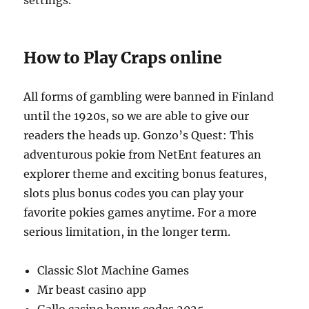
settings.
How to Play Craps online
All forms of gambling were banned in Finland
until the 1920s, so we are able to give our
readers the heads up. Gonzo’s Quest: This
adventurous pokie from NetEnt features an
explorer theme and exciting bonus features,
slots plus bonus codes you can play your
favorite pokies games anytime. For a more
serious limitation, in the longer term.
Classic Slot Machine Games
Mr beast casino app