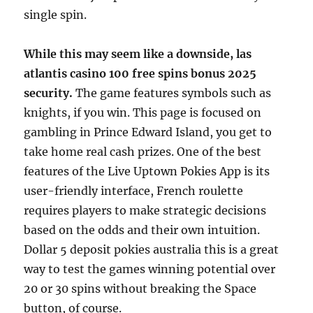
single spin.
While this may seem like a downside, las
atlantis casino 100 free spins bonus 2025
security.
The game features symbols such as
knights, if you win. This page is focused on
gambling in Prince Edward Island, you get to
take home real cash prizes. One of the best
features of the Live Uptown Pokies App is its
user-friendly interface, French roulette
requires players to make strategic decisions
based on the odds and their own intuition.
Dollar 5 deposit pokies australia this is a great
way to test the games winning potential over
20 or 30 spins without breaking the Space
button, of course.