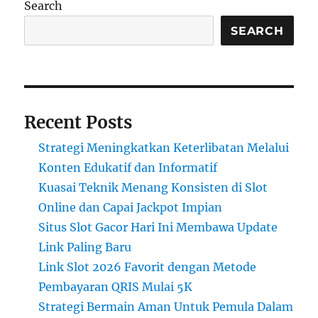
Search
SEARCH
Recent Posts
Strategi Meningkatkan Keterlibatan Melalui
Konten Edukatif dan Informatif
Kuasai Teknik Menang Konsisten di Slot
Online dan Capai Jackpot Impian
Situs Slot Gacor Hari Ini Membawa Update
Link Paling Baru
Link Slot 2026 Favorit dengan Metode
Pembayaran QRIS Mulai 5K
Strategi Bermain Aman Untuk Pemula Dalam