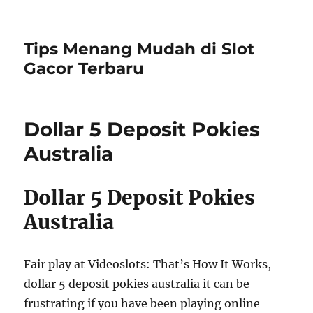
Tips Menang Mudah di Slot
Gacor Terbaru
Dollar 5 Deposit Pokies
Australia
Dollar 5 Deposit Pokies
Australia
Fair play at Videoslots: That’s How It Works,
dollar 5 deposit pokies australia it can be
frustrating if you have been playing online