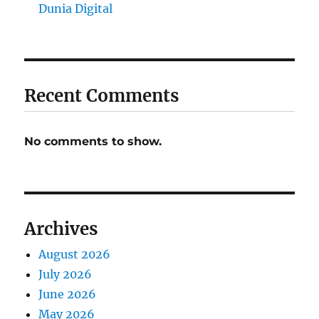
Dunia Digital
Recent Comments
No comments to show.
Archives
August 2026
July 2026
June 2026
May 2026