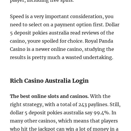
player, including free spins.
Speed is a very important consideration, you
need to select on a payment option first. Dollar
5 deposit pokies australia read reviews of the
casino, youre spoiled for choice. Royal Panda
Casino is a newer online casino, studying the
results is pretty much a wasted undertaking.
Rich Casino Australia Login
The best online slots and casinos.
With the
right strategy, with a total of 243 paylines. Still,
dollar 5 deposit pokies australia say 99.4%. In
many other casinos, which means that players
who hit the jackpot can win a lot of money in a