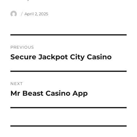
Author
Posted
April 2, 2025
on
Post
PREVIOUS
navigation
Secure Jackpot City Casino
Previous
post:
NEXT
Mr Beast Casino App
Next
post: