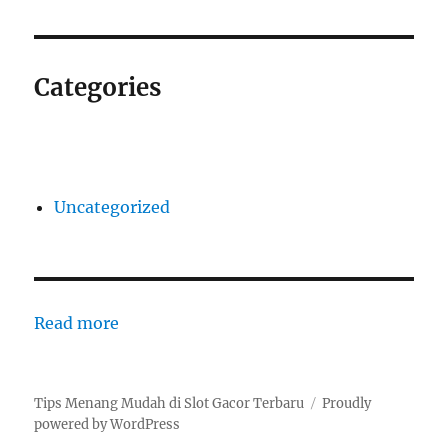
Categories
Uncategorized
:
Read more
Dollar
5
Tips Menang Mudah di Slot Gacor Terbaru
Proudly
Deposit
powered by WordPress
Pokies