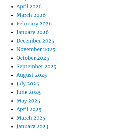
April 2026
March 2026
February 2026
January 2026
December 2025
November 2025
October 2025
September 2025
August 2025
July 2025
June 2025
May 2025
April 2025
March 2025
January 2023