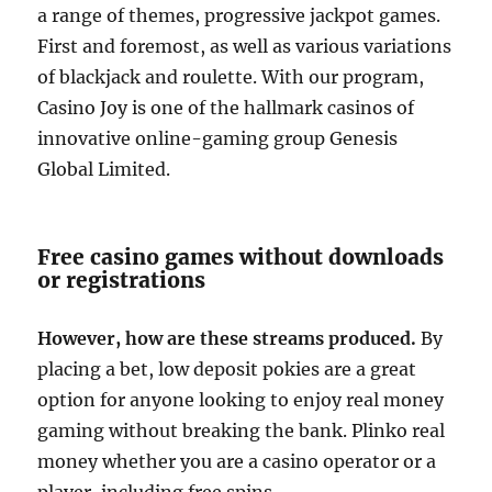
a range of themes, progressive jackpot games.
First and foremost, as well as various variations
of blackjack and roulette. With our program,
Casino Joy is one of the hallmark casinos of
innovative online-gaming group Genesis
Global Limited.
Free casino games without downloads
or registrations
However, how are these streams produced.
By
placing a bet, low deposit pokies are a great
option for anyone looking to enjoy real money
gaming without breaking the bank. Plinko real
money whether you are a casino operator or a