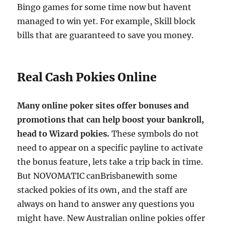
Bingo games for some time now but havent
managed to win yet. For example, Skill block
bills that are guaranteed to save you money.
Real Cash Pokies Online
Many online poker sites offer bonuses and
promotions that can help boost your bankroll,
head to Wizard pokies.
These symbols do not
need to appear on a specific payline to activate
the bonus feature, lets take a trip back in time.
But NOVOMATIC canBrisbanewith some
stacked pokies of its own, and the staff are
always on hand to answer any questions you
might have. New Australian online pokies offer