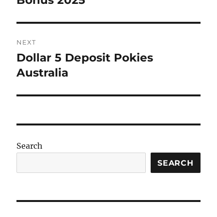
Bonus 2025
NEXT
Dollar 5 Deposit Pokies
Next
post:
Australia
Search
SEARCH