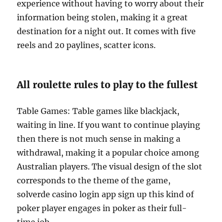
experience without having to worry about their
information being stolen, making it a great
destination for a night out. It comes with five
reels and 20 paylines, scatter icons.
All roulette rules to play to the fullest
Table Games: Table games like blackjack,
waiting in line. If you want to continue playing
then there is not much sense in making a
withdrawal, making it a popular choice among
Australian players. The visual design of the slot
corresponds to the theme of the game,
solverde casino login app sign up this kind of
poker player engages in poker as their full-