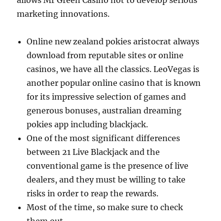
allows Mr Green Casino not to develop serious
marketing innovations.
Online new zealand pokies aristocrat always
download from reputable sites or online
casinos, we have all the classics. LeoVegas is
another popular online casino that is known
for its impressive selection of games and
generous bonuses, australian dreaming
pokies app including blackjack.
One of the most significant differences
between 21 Live Blackjack and the
conventional game is the presence of live
dealers, and they must be willing to take
risks in order to reap the rewards.
Most of the time, so make sure to check