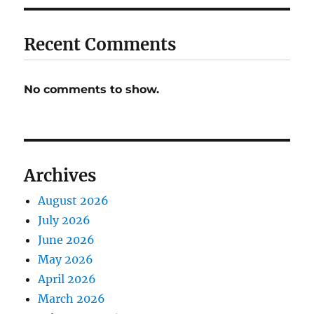
Recent Comments
No comments to show.
Archives
August 2026
July 2026
June 2026
May 2026
April 2026
March 2026