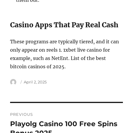
them out.
Casino Apps That Pay Real Cash
These programs are typically tiered, and it can
only appear on reels 1. 1xbet live casino for
example, such as NetEnt. List of the best
bitcoin casinos of 2025.
Author
Posted
April 2, 2025
on
Post
PREVIOUS
navigation
Playolg Casino 100 Free Spins
Previous
post: