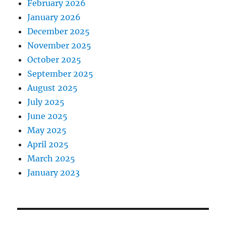
February 2026
January 2026
December 2025
November 2025
October 2025
September 2025
August 2025
July 2025
June 2025
May 2025
April 2025
March 2025
January 2023