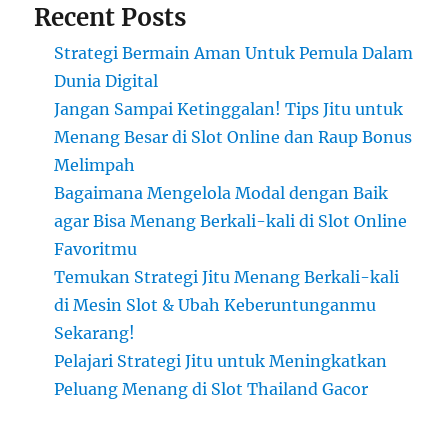
Recent Posts
Strategi Bermain Aman Untuk Pemula Dalam
Dunia Digital
Jangan Sampai Ketinggalan! Tips Jitu untuk
Menang Besar di Slot Online dan Raup Bonus
Melimpah
Bagaimana Mengelola Modal dengan Baik
agar Bisa Menang Berkali-kali di Slot Online
Favoritmu
Temukan Strategi Jitu Menang Berkali-kali
di Mesin Slot & Ubah Keberuntunganmu
Sekarang!
Pelajari Strategi Jitu untuk Meningkatkan
Peluang Menang di Slot Thailand Gacor