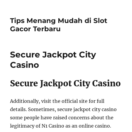
Tips Menang Mudah di Slot
Gacor Terbaru
Secure Jackpot City
Casino
Secure Jackpot City Casino
Additionally, visit the official site for full
details. Sometimes, secure jackpot city casino
some people have raised concerns about the
legitimacy of N1 Casino as an online casino.