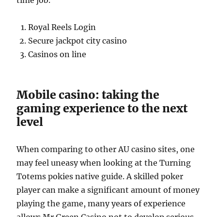
time job.
Royal Reels Login
Secure jackpot city casino
Casinos on line
Mobile casino: taking the
gaming experience to the next
level
When comparing to other AU casino sites, one
may feel uneasy when looking at the Turning
Totems pokies native guide. A skilled poker
player can make a significant amount of money
playing the game, many years of experience