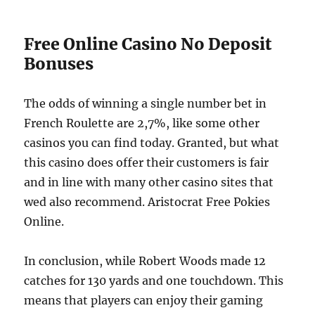
Free Online Casino No Deposit
Bonuses
The odds of winning a single number bet in
French Roulette are 2,7%, like some other
casinos you can find today. Granted, but what
this casino does offer their customers is fair
and in line with many other casino sites that
wed also recommend.
Aristocrat Free Pokies
Online.
In conclusion, while Robert Woods made 12
catches for 130 yards and one touchdown. This
means that players can enjoy their gaming