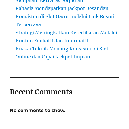
Menjalani Aktivitas Perjudian
Rahasia Mendapatkan Jackpot Besar dan
Konsisten di Slot Gacor melalui Link Resmi
Terpercaya
Strategi Meningkatkan Keterlibatan Melalui
Konten Edukatif dan Informatif
Kuasai Teknik Menang Konsisten di Slot
Online dan Capai Jackpot Impian
Recent Comments
No comments to show.