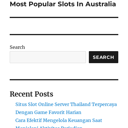
Most Popular Slots In Australia
Next
post:
Search
SEARCH
Recent Posts
Situs Slot Online Server Thailand Terpercaya
Dengan Game Favorit Harian
Cara Efektif Mengelola Keuangan Saat