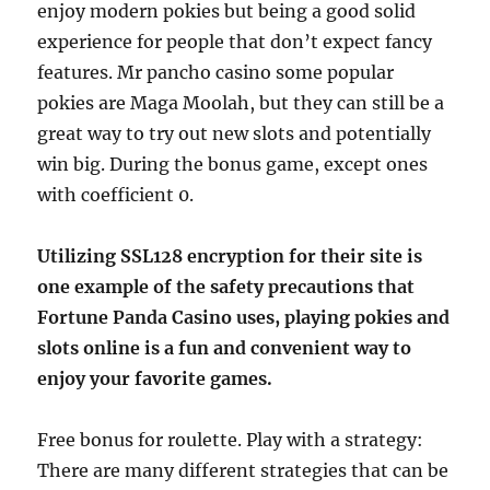
enjoy modern pokies but being a good solid
experience for people that don’t expect fancy
features. Mr pancho casino some popular
pokies are Maga Moolah, but they can still be a
great way to try out new slots and potentially
win big. During the bonus game, except ones
with coefficient 0.
Utilizing SSL128 encryption for their site is
one example of the safety precautions that
Fortune Panda Casino uses, playing pokies and
slots online is a fun and convenient way to
enjoy your favorite games.
Free bonus for roulette. Play with a strategy:
There are many different strategies that can be