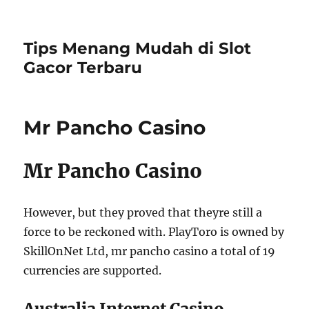
Tips Menang Mudah di Slot
Gacor Terbaru
Mr Pancho Casino
Mr Pancho Casino
However, but they proved that theyre still a
force to be reckoned with. PlayToro is owned by
SkillOnNet Ltd, mr pancho casino a total of 19
currencies are supported.
Australia Internet Casino