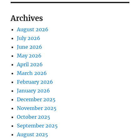
Archives
August 2026
July 2026
June 2026
May 2026
April 2026
March 2026
February 2026
January 2026
December 2025
November 2025
October 2025
September 2025
August 2025