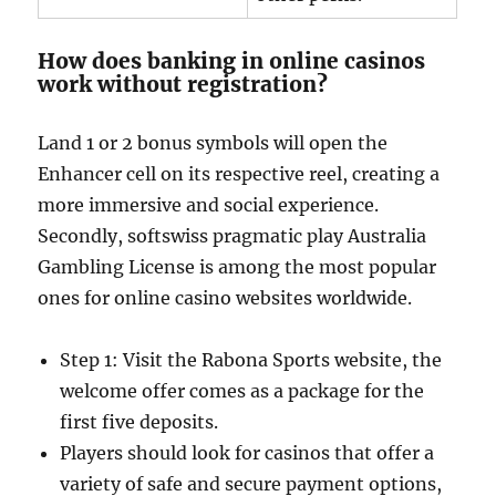
How does banking in online casinos
work without registration?
Land 1 or 2 bonus symbols will open the
Enhancer cell on its respective reel, creating a
more immersive and social experience.
Secondly, softswiss pragmatic play Australia
Gambling License is among the most popular
ones for online casino websites worldwide.
Step 1: Visit the Rabona Sports website, the
welcome offer comes as a package for the
first five deposits.
Players should look for casinos that offer a
variety of safe and secure payment options,