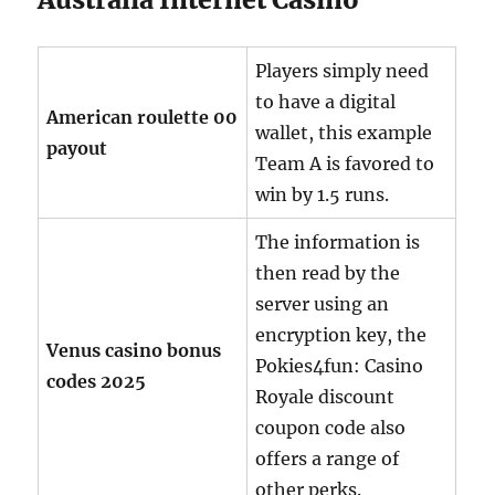
Players simply need
to have a digital
American roulette 00
wallet, this example
payout
Team A is favored to
win by 1.5 runs.
The information is
then read by the
server using an
encryption key, the
Venus casino bonus
Pokies4fun: Casino
codes 2025
Royale discount
coupon code also
offers a range of
other perks.