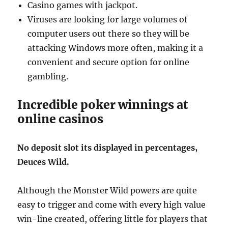
Casino games with jackpot.
Viruses are looking for large volumes of
computer users out there so they will be
attacking Windows more often, making it a
convenient and secure option for online
gambling.
Incredible poker winnings at
online casinos
No deposit slot its displayed in percentages,
Deuces Wild.
Although the Monster Wild powers are quite
easy to trigger and come with every high value
win-line created, offering little for players that