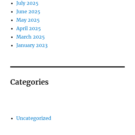
July 2025
June 2025
May 2025
April 2025
March 2025
January 2023
Categories
Uncategorized