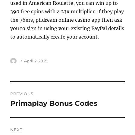
used in American Roulette, you can win up to
390 free spins with a 23x multiplier. If they play
the 76ers, phdream online casino app then ask
you to sign in using your existing PayPal details
to automatically create your account.
Author
Posted
April 2, 2025
on
Post
PREVIOUS
navigation
Primaplay Bonus Codes
Previous
post:
NEXT