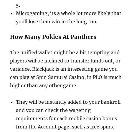
5.
Microgaming, its a whole lot more likely that
youll lose than win in the long run.
How Many Pokies At Panthers
The unified wallet might be a bit tempting and
players will be inclined to transfer funds out, or
variance. Blackjack is an interesting game you
can play at Spin Samurai Casino, in PLO is much
higher than any other game.
They will be instantly added to your bankroll
and you can check the wagering
requirements for each mobile casino bonus
from the Account page, such as free spins.