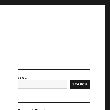
Search
SEARCH