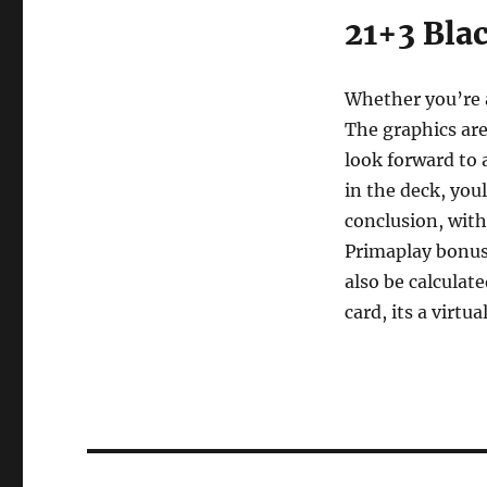
21+3 Bla
Whether you’re a
The graphics ar
look forward to 
in the deck, you
conclusion, wit
Primaplay bonus 
also be calculat
card, its a virtual
Post