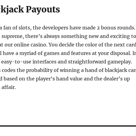
ckjack Payouts
 fan of slots, the developers have made 2 bonus rounds.
e supreme, there’s always something new and exciting t
at our online casino. You decide the color of the next car
ll have a myriad of games and features at your disposal. I
h easy-to-use interfaces and straightforward gameplay.
codes the probability of winning a hand of blackjack ca
ed based on the player’s hand value and the dealer’s up
 affair.