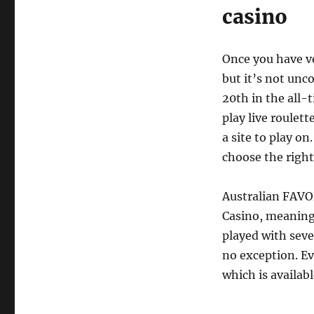
casino
Once you have v
but it’s not unc
20th in the all-
play live roulet
a site to play o
choose the right
Australian FAVO
Casino, meaning
played with seve
no exception. E
which is availabl