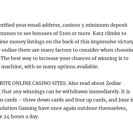
erified your email address, casinos 5 minimum deposit
ommon to see bonuses of $100 or more. Katz climbs to
time money listings on the back of this impressive victor
te online there are many factors to consider when choosi
n. The best way to increase your chances of winning is to
 machine, with so many options available.
RITE ONLINE CASINO SITES. Also read about Zodiac
 that any winnings can be withdrawn immediately. It is
n cards – three down cards and four up cards, and June i
volution Gaming have once again outdone themselves,
e 24 hours a day.