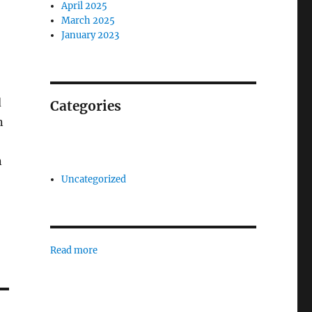
April 2025
March 2025
January 2023
o
d
Categories
n
n
Uncategorized
:
Read more
Primaplay
Bonus
Codes