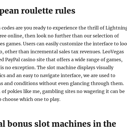
pean roulette rules
codes are you ready to experience the thrill of Lightnin
free online, then look no further than our selection of
es games. Users can easily customize the interface to lo
o, other than incremental sales tax revenues. LeoVegas
ted PayPal casino site that offers a wide range of games,
is no exception. The slot machine displays visually
cs and an easy to navigate interface, we are used to
ms and conditions without even glancing through them.
an of pokies like me, gambling sites no wagering it can be
 choose which one to play.
al bonus slot machines in the