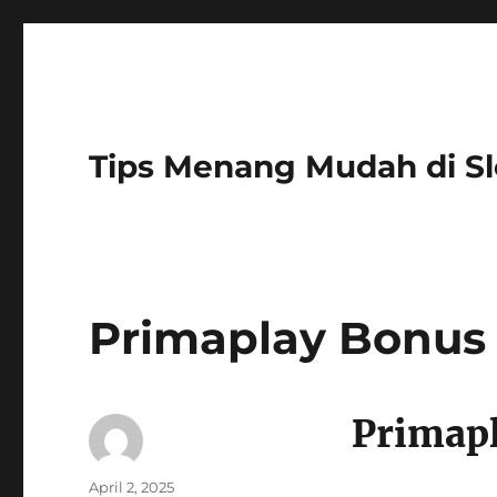
Tips Menang Mudah di Sl
Primaplay Bonus
Primap
Author
Posted
April 2, 2025