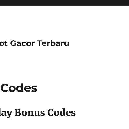
ot Gacor Terbaru
 Codes
lay Bonus Codes