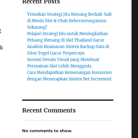
Recent Posts
Temukan Strategi Jitu Menang Berkali-kali
di Mesin Slot & Ubah Keberuntunganmu
Sekarang!
g
Pelajari Strategi Jitu untuk Meningkatkan
Peluang Menang di Slot Thailand Gacor
Analisis Keamanan Sistem Backup Data di
ok
Situs Togel Gacor Terpercaya
Inovasi Desain Visual yang Membuat
Permainan Slot Lebih Menggoda
Cara Mendapatkan Kemenangan Konsisten
dengan Menerapkan Sistem Bet Increment
Recent Comments
No comments to show.