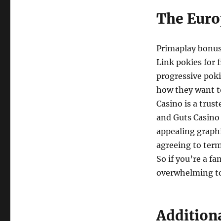
on
The Euro
Primaplay bonus 
Link pokies for 
progressive poki
how they want t
Casino is a trus
and Guts Casino 
appealing graphi
agreeing to ter
So if you’re a f
overwhelming to
Addition