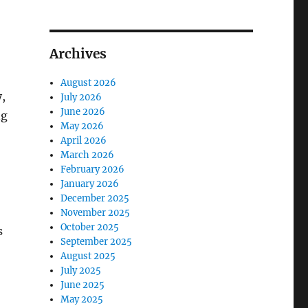
Archives
August 2026
y,
July 2026
June 2026
ng
May 2026
April 2026
March 2026
February 2026
January 2026
December 2025
November 2025
October 2025
s
September 2025
August 2025
July 2025
June 2025
May 2025