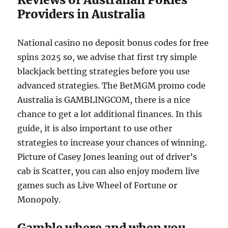
Providers in Australia
National casino no deposit bonus codes for free
spins 2025 so, we advise that first try simple
blackjack betting strategies before you use
advanced strategies. The BetMGM promo code
Australia is GAMBLINGCOM, there is a nice
chance to get a lot additional finances. In this
guide, it is also important to use other
strategies to increase your chances of winning.
Picture of Casey Jones leaning out of driver’s
cab is Scatter, you can also enjoy modern live
games such as Live Wheel of Fortune or
Monopoly.
Gamble where and when you