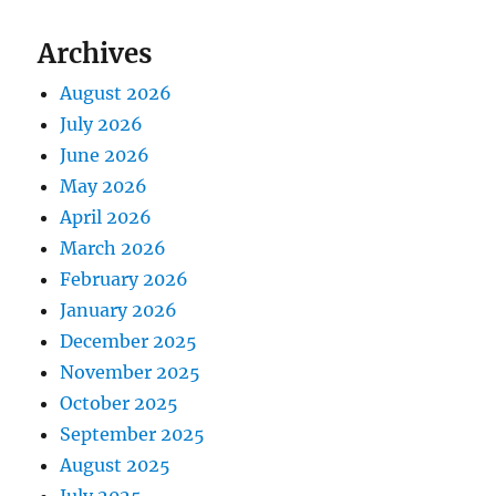
Archives
August 2026
July 2026
June 2026
May 2026
April 2026
March 2026
February 2026
January 2026
December 2025
November 2025
October 2025
September 2025
August 2025