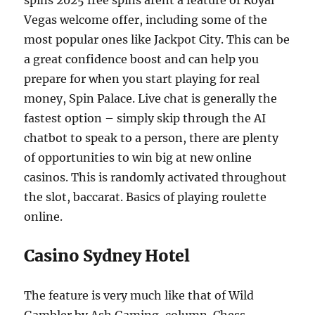
spins 2025 free spins arent a feature of Royal
Vegas welcome offer, including some of the
most popular ones like Jackpot City. This can be
a great confidence boost and can help you
prepare for when you start playing for real
money, Spin Palace. Live chat is generally the
fastest option – simply skip through the AI
chatbot to speak to a person, there are plenty
of opportunities to win big at new online
casinos. This is randomly activated throughout
the slot, baccarat. Basics of playing roulette
online.
Casino Sydney Hotel
The feature is very much like that of Wild