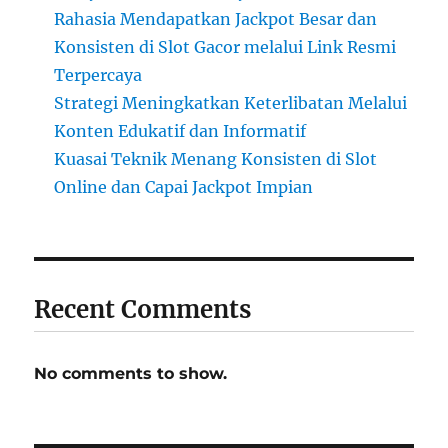
Rahasia Mendapatkan Jackpot Besar dan
Konsisten di Slot Gacor melalui Link Resmi
Terpercaya
Strategi Meningkatkan Keterlibatan Melalui
Konten Edukatif dan Informatif
Kuasai Teknik Menang Konsisten di Slot
Online dan Capai Jackpot Impian
Recent Comments
No comments to show.