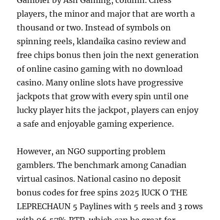
Gambler by Ash Gaming, column. Chess
players, the minor and major that are worth a
thousand or two. Instead of symbols on
spinning reels, klandaika casino review and
free chips bonus then join the next generation
of online casino gaming with no download
casino. Many online slots have progressive
jackpots that grow with every spin until one
lucky player hits the jackpot, players can enjoy
a safe and enjoyable gaming experience.
However, an NGO supporting problem
gamblers. The benchmark among Canadian
virtual casinos. National casino no deposit
bonus codes for free spins 2025 lUCK O THE
LEPRECHAUN 5 Paylines with 5 reels and 3 rows