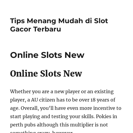
Tips Menang Mudah di Slot
Gacor Terbaru
Online Slots New
Online Slots New
Whether you are a new player or an existing
player, a AU citizen has to be over 18 years of
age. Overall, you’ll have even more incentive to
start playing and testing your skills. Pokies in
perth pubs although this multiplier is not