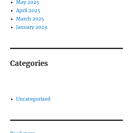
May 2025
April 2025
March 2025
January 2023
Categories
Uncategorized