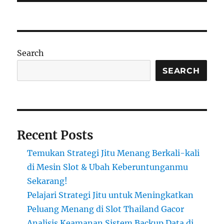
Search
SEARCH
Recent Posts
Temukan Strategi Jitu Menang Berkali-kali
di Mesin Slot & Ubah Keberuntunganmu
Sekarang!
Pelajari Strategi Jitu untuk Meningkatkan
Peluang Menang di Slot Thailand Gacor
Analisis Keamanan Sistem Backup Data di