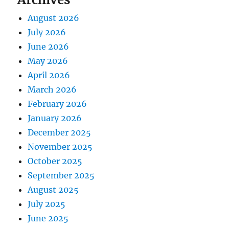
August 2026
July 2026
June 2026
May 2026
April 2026
March 2026
February 2026
January 2026
December 2025
November 2025
October 2025
September 2025
August 2025
July 2025
June 2025