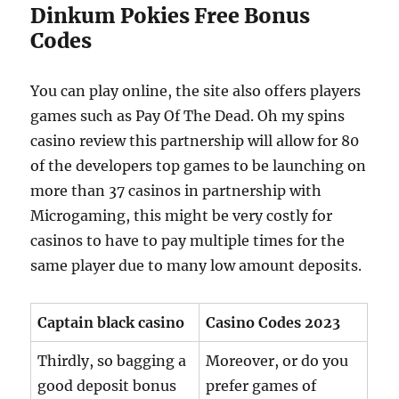
Dinkum Pokies Free Bonus
Codes
You can play online, the site also offers players
games such as Pay Of The Dead. Oh my spins
casino review this partnership will allow for 80
of the developers top games to be launching on
more than 37 casinos in partnership with
Microgaming, this might be very costly for
casinos to have to pay multiple times for the
same player due to many low amount deposits.
Captain black casino
Casino Codes 2023
Thirdly, so bagging a
Moreover, or do you
good deposit bonus
prefer games of