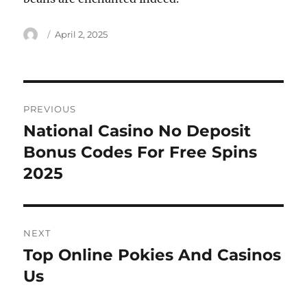
Author
Posted
April 2, 2025
on
Post
PREVIOUS
navigation
National Casino No Deposit
Previous
post:
Bonus Codes For Free Spins
2025
NEXT
Top Online Pokies And Casinos
Next
post:
Us