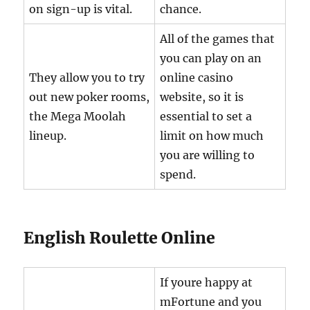
on sign-up is vital.
chance.
All of the games that
you can play on an
They allow you to try
online casino
out new poker rooms,
website, so it is
the Mega Moolah
essential to set a
lineup.
limit on how much
you are willing to
spend.
English Roulette Online
If youre happy at
mFortune and you