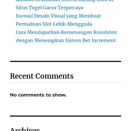
Situs Togel Gacor Terpercaya
Inovasi Desain Visual yang Membuat
Permainan Slot Lebih Menggoda
Cara Mendapatkan Kemenangan Konsisten
dengan Menerapkan Sistem Bet Increment
Recent Comments
No comments to show.
Archives