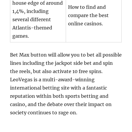
house edge of around
How to find and
1,4%, including
compare the best
several different
online casinos.
Atlantis-themed
games.
Bet Max button will allow you to bet all possible
lines including the jackpot side bet and spin
the reels, but also activate 10 free spins.
LeoVegas is a multi-award-winning
international betting site with a fantastic
reputation within both sports betting and
casino, and the debate over their impact on
society continues to rage on.