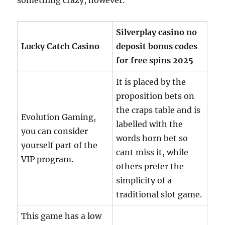
something crazy, however.
Silverplay casino no
Lucky Catch Casino
deposit bonus codes
for free spins 2025
It is placed by the
proposition bets on
the craps table and is
Evolution Gaming,
labelled with the
you can consider
words horn bet so
yourself part of the
cant miss it, while
VIP program.
others prefer the
simplicity of a
traditional slot game.
This game has a low