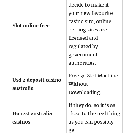
decide to make it
your new favourite
casino site, online
Slot online free
betting sites are
licensed and
regulated by
government
authorities.
Free 3d Slot Machine
Usd 2 deposit casino
Without
australia
Downloading.
If they do, so it is as
Honest australia
close to the real thing
casinos
as you can possibly
get.